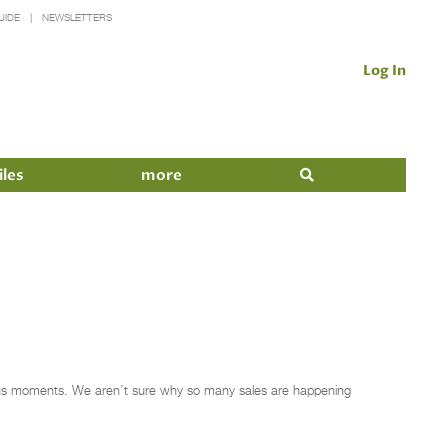
UIDE
NEWSLETTERS
Log In
iles
more
ious moments. We aren’t sure why so many sales are happening