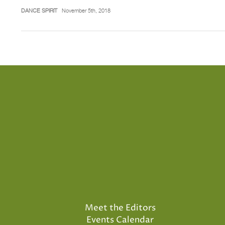
DANCE SPIRIT
November 5th, 2018
Meet the Editors
Events Calendar