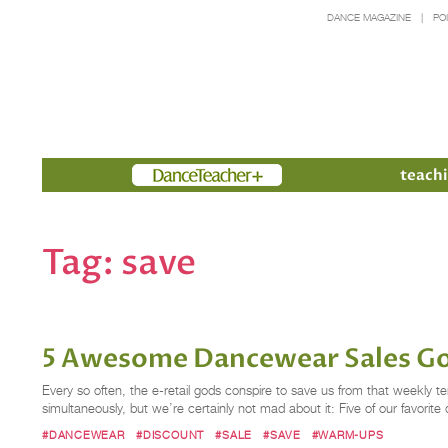
DANCE MAGAZINE
PO
Members
teachi
Tag:
save
5 Awesome Dancewear Sales G
Every so often, the e-retail gods conspire to save us from that weekl
simultaneously, but we’re certainly not mad about it: Five of our favorit
#DANCEWEAR
#DISCOUNT
#SALE
#SAVE
#WARM-UPS