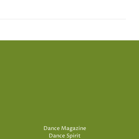
Dance Magazine
Dance Spirit