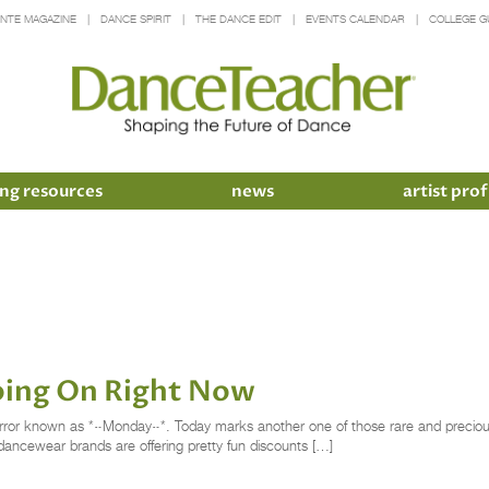
INTE MAGAZINE
DANCE SPIRIT
THE DANCE EDIT
EVENTS CALENDAR
COLLEGE G
ng resources
news
artist prof
oing On Right Now
y terror known as *~Monday~*. Today marks another one of those rare and prec
e dancewear brands are offering pretty fun discounts […]