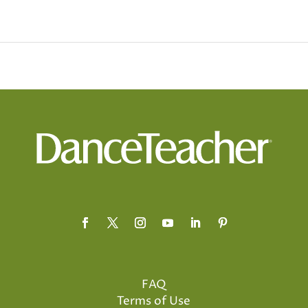
FAQ
Terms of Use