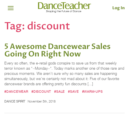
Log In
Tag:
discount
5 Awesome Dancewear Sales
Going On Right Now
Every so often, the e-retail gods conspire to save us from that weekly
terror known as *~Monday~*. Today marks another one of those rare and
precious moments. We aren’t sure why so many sales are happening
simultaneously, but we’re certainly not mad about it: Five of our favorite
dancewear brands are offering pretty fun discounts […]
#DANCEWEAR
#DISCOUNT
#SALE
#SAVE
#WARM-UPS
DANCE SPIRIT
November 5th, 2018