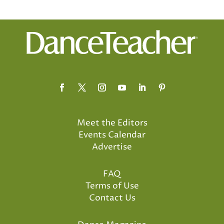
Meet the Editors
Events Calendar
Advertise
FAQ
Terms of Use
Contact Us