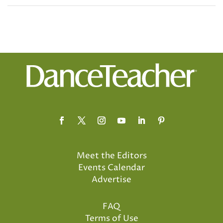
Meet the Editors
Events Calendar
Advertise
FAQ
Terms of Use