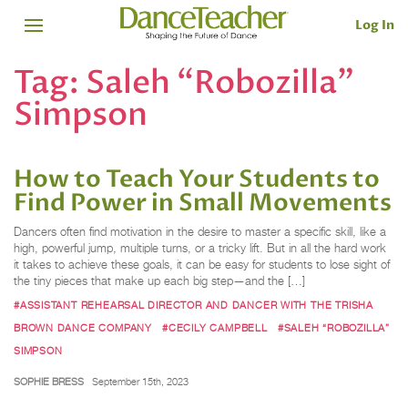
Log In
Tag:
Saleh “Robozilla”
Simpson
How to Teach Your Students to
Find Power in Small Movements
Dancers often find motivation in the desire to master a specific skill, like a
high, powerful jump, multiple turns, or a tricky lift. But in all the hard work
it takes to achieve these goals, it can be easy for students to lose sight of
the tiny pieces that make up each big step—and the […]
#ASSISTANT REHEARSAL DIRECTOR AND DANCER WITH THE TRISHA
BROWN DANCE COMPANY
#CECILY CAMPBELL
#SALEH “ROBOZILLA”
SIMPSON
SOPHIE BRESS
September 15th, 2023