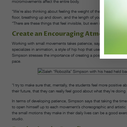
micromovements affect the entire body.
“We’re also thinking about feeling the weight of the pelvis on the f
floor, breathing up and down, and the length of your spine,” Camp
“There are these things that feel invisible, but even inside this small
Create an Encouraging Atmosphere
Working with small movements takes patience, says Saleh “Roboz
specializes in animation, a style of hip hop that uses micromovemen
Simpson stresses the importance of creating a positive classroom 
pace.
“I try to make sure that, mentally, the students feel more positive ab
their future, that they can really feel good about what they’re doing a
In terms of developing patience, Simpson says that taking the tim
to open himself up to each movement’s choreographic and artistic 
the small motions they make in their daily lives can be a good exerc
studio.