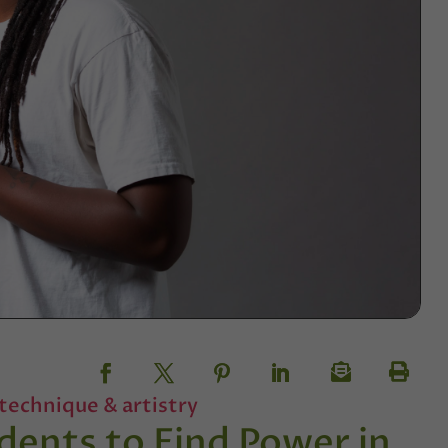
technique & artistry
dents to Find Power in