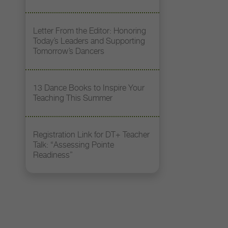
Letter From the Editor: Honoring
Today’s Leaders and Supporting
Tomorrow’s Dancers
13 Dance Books to Inspire Your
Teaching This Summer
Registration Link for DT+ Teacher
Talk: “Assessing Pointe
Readiness”