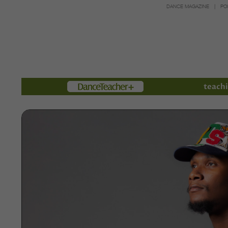
DANCE MAGAZINE
PO
Members
teachi