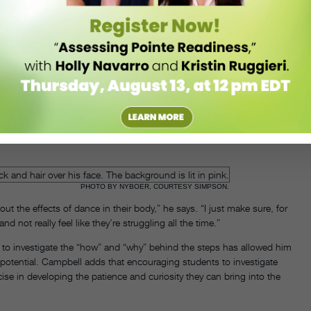
loor, feeling the whole back of the head wide and resting onto the
bell says, continuing with her
Group Primary Accumulation
example.
 gesture, the entire body is participating.”
illa” Simpson, a Los Angeles–based dancer and teacher who
ts to create a stop-motion effect. Because this skill takes time,
environment where students feel comfortable working at their own
PHOTO BY NYBOER, COURTESY SIMPSON.
out the effects of dance in their body,” he says. “I just make sure, for
nd not really feel like they’re struggling all the time.”
e to investigate the “how” and “why” behind the steps has allowed him
potential. Campbell adds that encouraging students to investigate
ise in developing the patience and curiosity they can bring into the