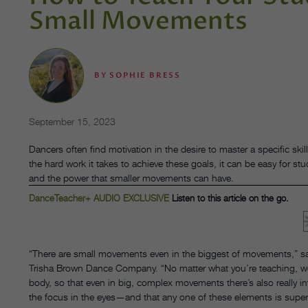
Small Movements
BY
SOPHIE BRESS
September 15, 2023
Dancers often find motivation in the desire to master a specific skill, 
the hard work it takes to achieve these goals, it can be easy for s
and the power that smaller movements can have.
DanceTeacher+ AUDIO EXCLUSIVE
Listen to this article on the go.
“There are small movements even in the biggest of movements,” say
Trisha Brown Dance Company. “No matter what you’re teaching, we’r
body, so that even in big, complex movements there’s also really in
the focus in the eyes—and that any one of these elements is super