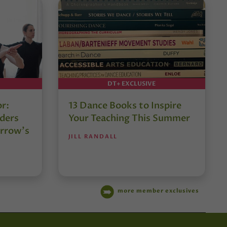
DT+ EXCLUSIVE
or:
13 Dance Books to Inspire
ders
Your Teaching This Summer
rrow’s
JILL RANDALL
more member exclusives