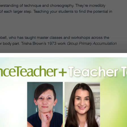
nderstanding of technique and choreography. They’re incredibly
of each larger step. Teaching your students to find the potential in
ell, who has taught master classes and workshops across the
or body part. Trisha Brown’s 1973 work
Group Primary Accumulation
CECILY
MPBELL
 TRISHA
ROWN'S
FORAY
FORÊT.
OTO BY
PHANIE
ERGER,
URTESY
PBELL.
 at the right elbow and the right fingertips float up toward the
 making it absolutely simple and pure.”
ents to widen their focus, paying attention to how these