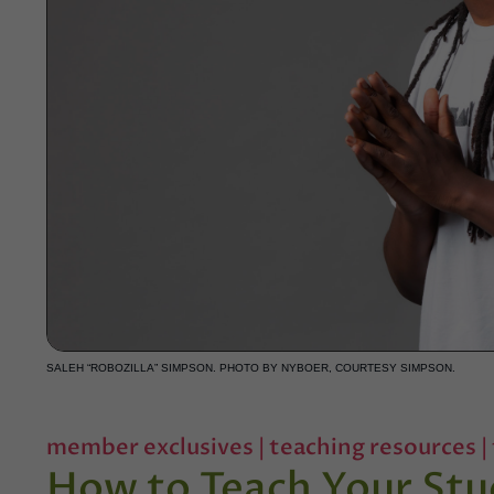
SALEH “ROBOZILLA” SIMPSON. PHOTO BY NYBOER, COURTESY SIMPSON.
member exclusives
|
teaching resources
|
How to Teach Your Stu