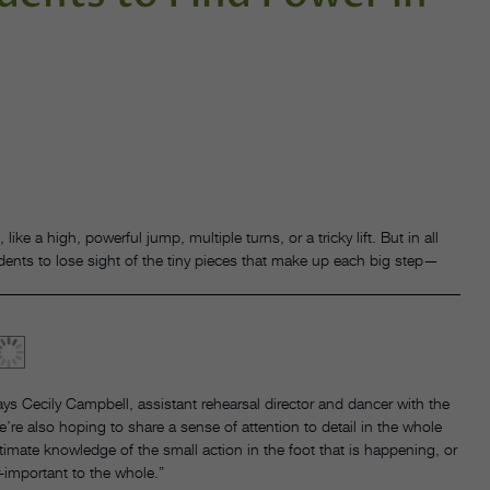
like a high, powerful jump, multiple turns, or a tricky lift. But in all
tudents to lose sight of the tiny pieces that make up each big step—
s Cecily Campbell, assistant rehearsal director and dancer with the
e also hoping to share a sense of attention to detail in the whole
timate knowledge of the small action in the foot that is happening, or
-important to the whole.”