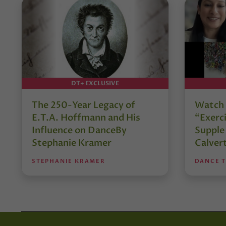
DT+ EXCLUSIVE
The 250-Year Legacy of
Watch 
E.T.A. Hoffmann and His
“Exerci
Influence on DanceBy
Supple
Stephanie Kramer
Calver
STEPHANIE KRAMER
DANCE 