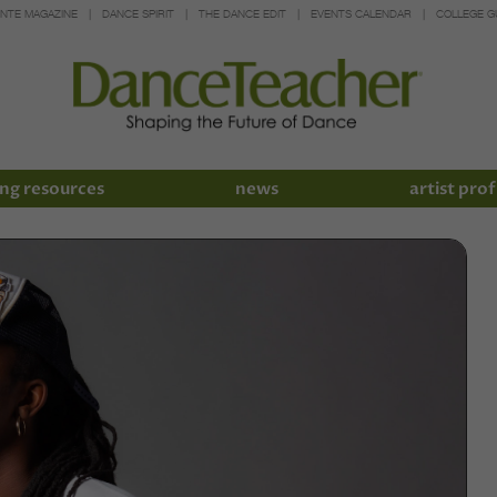
INTE MAGAZINE
DANCE SPIRIT
THE DANCE EDIT
EVENTS CALENDAR
COLLEGE G
ng resources
news
artist prof