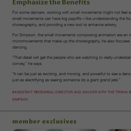
Emphasize the Benefits
For some dancers, working with small movements might not feel as 
small movements can have big payoffs—like understanding the foun
choreography, and providing a new tool to enhance artistry.
For Simpson, the small movements composing animation are an incred
micromovements that make up the choreography, he also focuses on 
dancing.
“That detail will get the people who are watching to really understan
convey,” he says.
“It can be just as exciting, and moving, and powerful to see a d
just as electrifying as seeing someone do a giant grand jeté.”
#ASSISTANT REHEARSAL DIRECTOR AND DANCER WITH THE TRISHA
SIMPSON
member exclusives