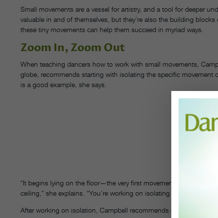
Small movements are a vessel for artistry, and a tool for deeper u
valuable in and of themselves, but they’re also the building blocks 
these tiny movements can help them succeed in myriad ways.
Zoom In, Zoom Out
When teaching dancers how to work with small movements, Campb
globe, recommends starting with isolating the specific movement 
is a good example, she says.
CA
IN
B
PH
STE
B
CO
CAM
“It begins lying on the floor—the very first movement is just to bend
ceiling,” she explains. “You’re working on isolating that movement,
After working on isolation, Campbell recommends encouraging stud