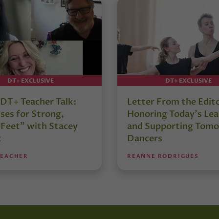
DT+ EXCLUSIVE
DT+ EXCLUSIVE
DT+ Teacher Talk:
Letter From the Edit
ses for Strong,
Honoring Today’s Lea
 Feet” with Stacey
and Supporting Tomo
t
Dancers
TEACHER
REANNE RODRIGUES