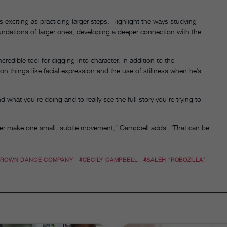
exciting as practicing larger steps. Highlight the ways studying
dations of larger ones, developing a deeper connection with the
ible tool for digging into character. In addition to the
things like facial expression and the use of stillness when he’s
d what you’re doing and to really see the full story you’re trying to
ancer make one small, subtle movement,” Campbell adds. “That can be
 BROWN DANCE COMPANY
#CECILY CAMPBELL
#SALEH “ROBOZILLA”