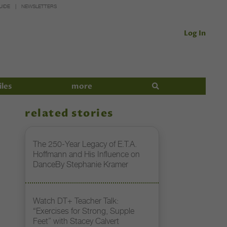
UIDE
NEWSLETTERS
Log In
iles
more
related stories
The 250-Year Legacy of E.T.A.
Hoffmann and His Influence on
DanceBy Stephanie Kramer
Watch DT+ Teacher Talk:
“Exercises for Strong, Supple
Feet” with Stacey Calvert