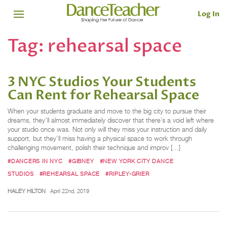
Log In
Tag:
rehearsal space
3 NYC Studios Your Students
Can Rent for Rehearsal Space
When your students graduate and move to the big city to pursue their
dreams, they’ll almost immediately discover that there’s a void left where
your studio once was. Not only will they miss your instruction and daily
support, but they’ll miss having a physical space to work through
challenging movement, polish their technique and improv […]
#DANCERS IN NYC
#GIBNEY
#NEW YORK CITY DANCE
STUDIOS
#REHEARSAL SPACE
#RIPLEY-GRIER
HALEY HILTON
April 22nd, 2019