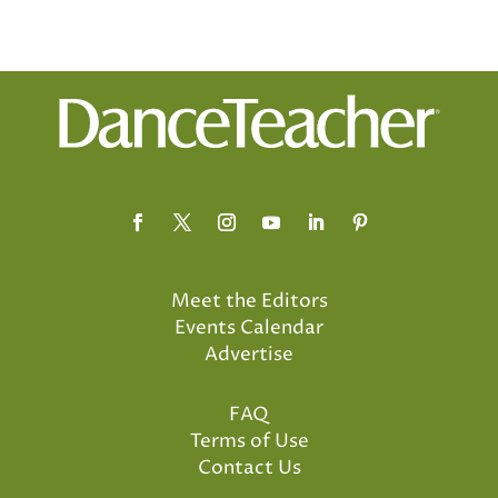
Meet the Editors
Events Calendar
Advertise
FAQ
Terms of Use
Contact Us