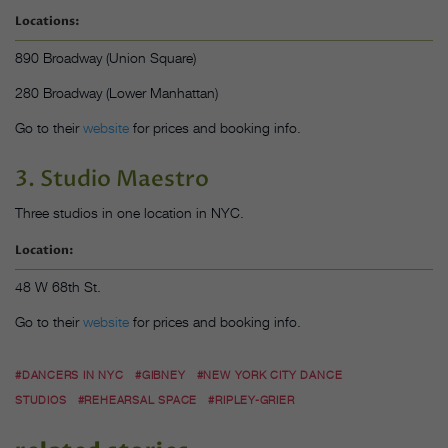
Locations:
890 Broadway (Union Square)
280 Broadway (Lower Manhattan)
Go to their
website
for prices and booking info.
3. Studio Maestro
Three studios in one location in NYC.
Location:
48 W 68th St.
Go to their
website
for prices and booking info.
#DANCERS IN NYC
#GIBNEY
#NEW YORK CITY DANCE
STUDIOS
#REHEARSAL SPACE
#RIPLEY-GRIER