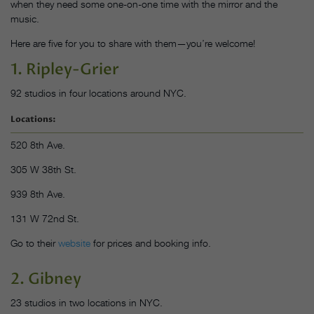
when they need some one-on-one time with the mirror and the
music.
Here are five for you to share with them—you’re welcome!
1. Ripley-Grier
92 studios in four locations around NYC.
Locations:
520 8th Ave.
305 W 38th St.
939 8th Ave.
131 W 72nd St.
Go to their
website
for prices and booking info.
2. Gibney
23 studios in two locations in NYC.