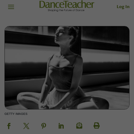
Log In
GETTY IMAGES