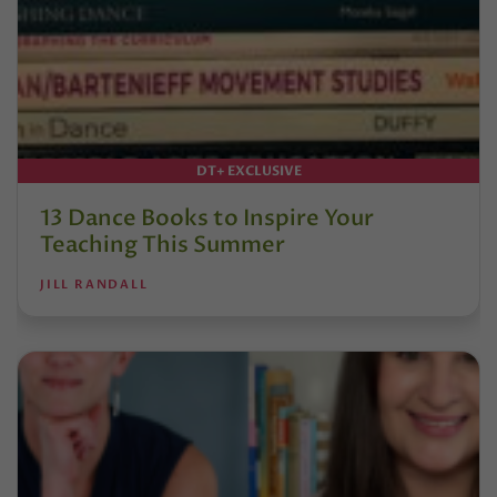
DT+ EXCLUSIVE
13 Dance Books to Inspire Your
Teaching This Summer
JILL RANDALL