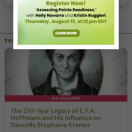
teaching resources
DT+ EXCLUSIVE
The 250-Year Legacy of E.T.A.
Hoffmann and His Influence on
DanceBy Stephanie Kramer