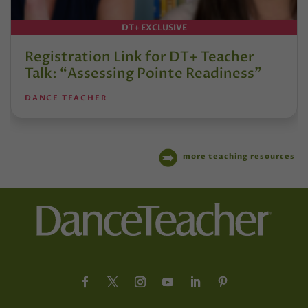
DT+ EXCLUSIVE
Registration Link for DT+ Teacher
Talk: “Assessing Pointe Readiness”
DANCE TEACHER
more teaching resources