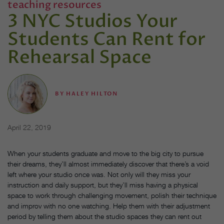
teaching resources
3 NYC Studios Your
Students Can Rent for
Rehearsal Space
BY
HALEY HILTON
April 22, 2019
When your students graduate and move to the big city to pursue
their dreams, they’ll almost immediately discover that there’s a void
left where your studio once was. Not only will they miss your
instruction and daily support, but they’ll miss having a physical
space to work through challenging movement, polish their technique
and improv with no one watching. Help them with their adjustment
period by telling them about the studio spaces they can rent out