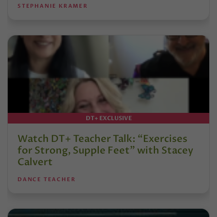
STEPHANIE KRAMER
DT+ EXCLUSIVE
Watch DT+ Teacher Talk: “Exercises
for Strong, Supple Feet” with Stacey
Calvert
DANCE TEACHER