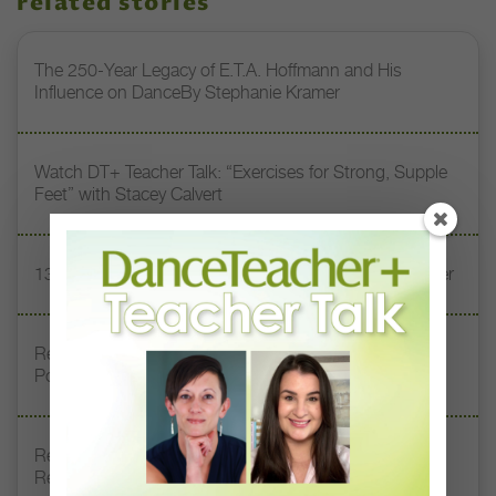
related stories
The 250-Year Legacy of E.T.A. Hoffmann and His
Influence on DanceBy Stephanie Kramer
Watch DT+ Teacher Talk: “Exercises for Strong, Supple
Feet” with Stacey Calvert
13 Dance Books to Inspire Your Teaching This Summer
Registration Link for DT+ Teacher Talk: “Assessing
Pointe Readiness”
Register Now: DT+ Teacher Talk, “Assessing Pointe
Readiness”