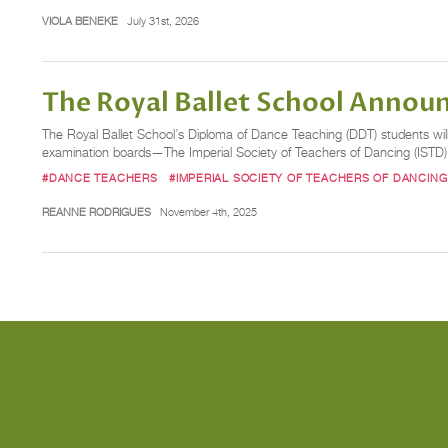
VIOLA BENEKE
July 31st, 2026
The Royal Ballet School Annou
The Royal Ballet School’s Diploma of Dance Teaching (DDT) students will
examination boards—The Imperial Society of Teachers of Dancing (ISTD)
#DANCE TEACHERS
#IMPERIAL SOCIETY OF TEACHERS OF DANCING
REANNE RODRIGUES
November 4th, 2025