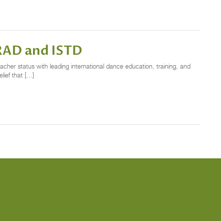
RAD and ISTD
cher status with leading international dance education, training, and
ief that […]