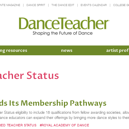
INTE MAGAZINE
DANCE SPIRIT
THE DANCE EDIT
EVENTS CALENDAR
COLLEGE G
ng resources
news
artist prof
acher Status
ds Its Membership Pathways
tus eligibility to include 18 qualifications from fellow awarding societies, allo
ce educators can expand their offerings by bringing more dance styles to their
RED TEACHER STATUS
#ROYAL ACADEMY OF DANCE