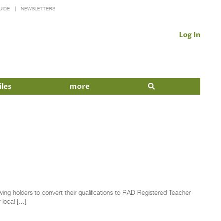
UIDE
NEWSLETTERS
Log In
iles
more
wing holders to convert their qualifications to RAD Registered Teacher
 local […]