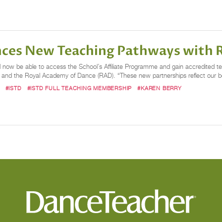
nces New Teaching Pathways with 
 now be able to access the School’s Affiliate Programme and gain accredited tea
 and the Royal Academy of Dance (RAD). “These new partnerships reflect our bel
#ISTD
#ISTD FULL TEACHING MEMBERSHIP
#KAREN BERRY