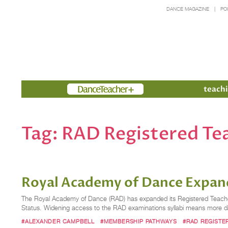
DANCE MAGAZINE
PO
Members
teachi
Tag:
RAD Registered Te
Royal Academy of Dance Expan
The Royal Academy of Dance (RAD) has expanded its Registered Teacher Sta
Status. Widening access to the RAD examinations syllabi means more dan
#ALEXANDER CAMPBELL
#MEMBERSHIP PATHWAYS
#RAD REGISTE