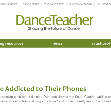
INTE MAGAZINE
DANCE SPIRIT
THE DANCE EDIT
EVENTS CALENDAR
COLLEGE G
ng resources
news
artist prof
e Addicted to Their Phones
iate professor of dance at Winthrop University in South Carolina, addresses 
itutes and pre-professional programs since 1974. I can honestly report that it ha