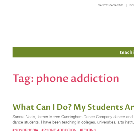
DANCE MAGAZINE
PO
Members
teachi
Tag:
phone addiction
What Can I Do? My Students Ar
Sandra Neels, former Merce Cunningham Dance Company dancer and assoc
dance students. I have been teaching in colleges, universities, arts inst
#NONOPHOBIA
#PHONE ADDICTION
#TEXTING