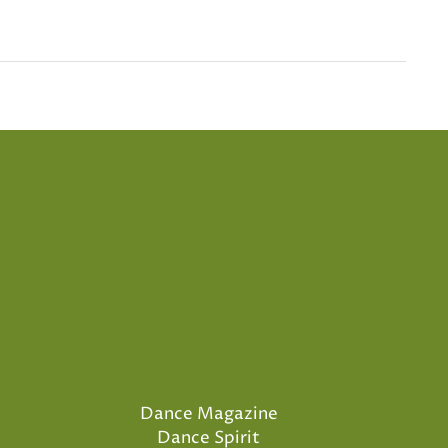
Dance Magazine
Dance Spirit