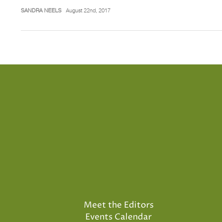
SANDRA NEELS
August 22nd, 2017
Meet the Editors
Events Calendar