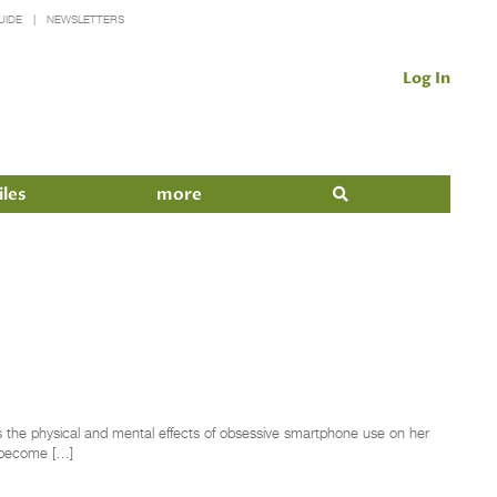
UIDE
NEWSLETTERS
Log In
iles
more
the physical and mental effects of obsessive smartphone use on her
s become […]