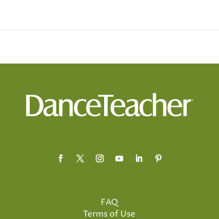
FAQ
Terms of Use