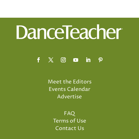
Meet the Editors
Events Calendar
Advertise
FAQ
Terms of Use
Contact Us