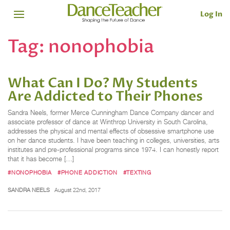
Log In
Tag:
nonophobia
What Can I Do? My Students
Are Addicted to Their Phones
Sandra Neels, former Merce Cunningham Dance Company dancer and
associate professor of dance at Winthrop University in South Carolina,
addresses the physical and mental effects of obsessive smartphone use
on her dance students. I have been teaching in colleges, universities, arts
institutes and pre-professional programs since 1974. I can honestly report
that it has become […]
#NONOPHOBIA
#PHONE ADDICTION
#TEXTING
SANDRA NEELS
August 22nd, 2017