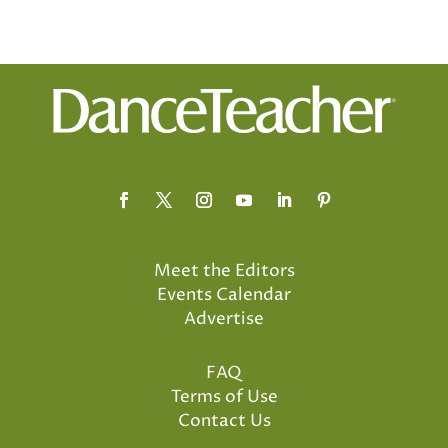
Meet the Editors
Events Calendar
Advertise
FAQ
Terms of Use
Contact Us