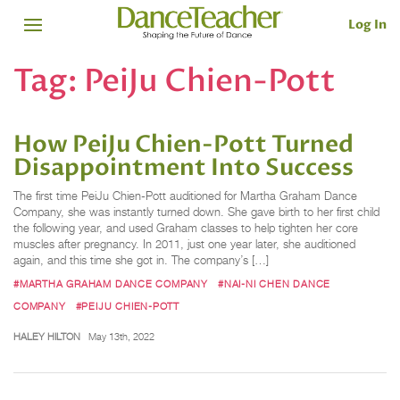
Log In
Tag:
PeiJu Chien-Pott
How PeiJu Chien-Pott Turned
Disappointment Into Success
The first time PeiJu Chien-Pott auditioned for Martha Graham Dance
Company, she was instantly turned down. She gave birth to her first child
the following year, and used Graham classes to help tighten her core
muscles after pregnancy. In 2011, just one year later, she auditioned
again, and this time she got in. The company’s […]
#MARTHA GRAHAM DANCE COMPANY
#NAI-NI CHEN DANCE
COMPANY
#PEIJU CHIEN-POTT
HALEY HILTON
May 13th, 2022