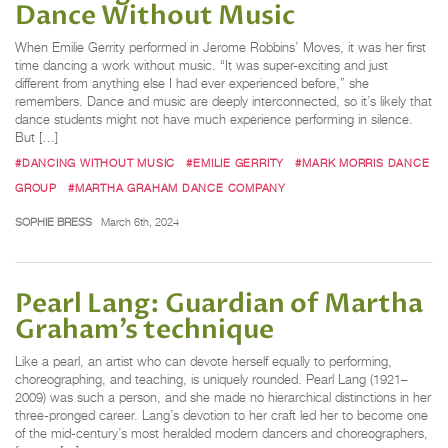
Dance Without Music
When Emilie Gerrity performed in Jerome Robbins’ Moves, it was her first
time dancing a work without music. “It was super-exciting and just
different from anything else I had ever experienced before,” she
remembers. Dance and music are deeply interconnected, so it’s likely that
dance students might not have much experience performing in silence.
But […]
#DANCING WITHOUT MUSIC
#EMILIE GERRITY
#MARK MORRIS DANCE
GROUP
#MARTHA GRAHAM DANCE COMPANY
SOPHIE BRESS
March 6th, 2024
Pearl Lang: Guardian of Martha
Graham’s technique
Like a pearl, an artist who can devote herself equally to performing,
choreographing, and teaching, is uniquely rounded. Pearl Lang (1921–
2009) was such a person, and she made no hierarchical distinctions in her
three-pronged career. Lang’s devotion to her craft led her to become one
of the mid-century’s most heralded modern dancers and choreographers,