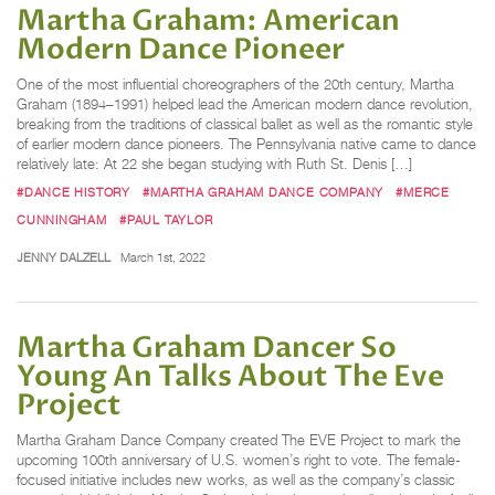
Martha Graham: American
Modern Dance Pioneer
One of the most influential choreographers of the 20th century, Martha
Graham (1894–1991) helped lead the American modern dance revolution,
breaking from the traditions of classical ballet as well as the romantic style
of earlier modern dance pioneers. The Pennsylvania native came to dance
relatively late: At 22 she began studying with Ruth St. Denis […]
#DANCE HISTORY
#MARTHA GRAHAM DANCE COMPANY
#MERCE
CUNNINGHAM
#PAUL TAYLOR
JENNY DALZELL
March 1st, 2022
Martha Graham Dancer So
Young An Talks About The Eve
Project
Martha Graham Dance Company created The EVE Project to mark the
upcoming 100th anniversary of U.S. women’s right to vote. The female-
focused initiative includes new works, as well as the company’s classic