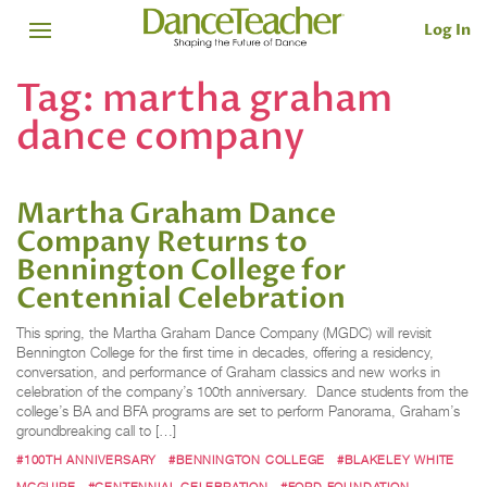
Log In
Tag:
martha graham
dance company
Martha Graham Dance
Company Returns to
Bennington College for
Centennial Celebration
This spring, the Martha Graham Dance Company (MGDC) will revisit
Bennington College for the first time in decades, offering a residency,
conversation, and performance of Graham classics and new works in
celebration of the company’s 100th anniversary. Dance students from the
college’s BA and BFA programs are set to perform Panorama, Graham’s
groundbreaking call to […]
#100TH ANNIVERSARY
#BENNINGTON COLLEGE
#BLAKELEY WHITE
MCGUIRE
#CENTENNIAL CELEBRATION
#FORD FOUNDATION