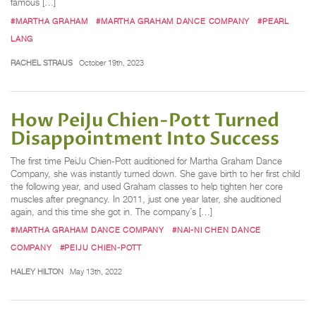
famous […]
#MARTHA GRAHAM
#MARTHA GRAHAM DANCE COMPANY
#PEARL
LANG
RACHEL STRAUS
October 19th, 2023
How PeiJu Chien-Pott Turned
Disappointment Into Success
The first time PeiJu Chien-Pott auditioned for Martha Graham Dance
Company, she was instantly turned down. She gave birth to her first child
the following year, and used Graham classes to help tighten her core
muscles after pregnancy. In 2011, just one year later, she auditioned
again, and this time she got in. The company’s […]
#MARTHA GRAHAM DANCE COMPANY
#NAI-NI CHEN DANCE
COMPANY
#PEIJU CHIEN-POTT
HALEY HILTON
May 13th, 2022