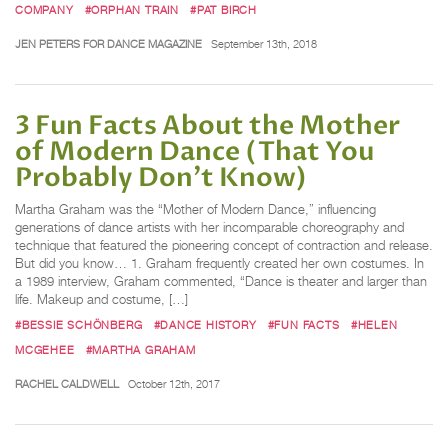
COMPANY
#ORPHAN TRAIN
#PAT BIRCH
JEN PETERS FOR DANCE MAGAZINE
September 13th, 2018
3 Fun Facts About the Mother
of Modern Dance (That You
Probably Don’t Know)
Martha Graham was the “Mother of Modern Dance,” influencing
generations of dance artists with her incomparable choreography and
technique that featured the pioneering concept of contraction and release.
But did you know… 1. Graham frequently created her own costumes. In
a 1989 interview, Graham commented, “Dance is theater and larger than
life. Makeup and costume, […]
#BESSIE SCHÖNBERG
#DANCE HISTORY
#FUN FACTS
#HELEN
MCGEHEE
#MARTHA GRAHAM
RACHEL CALDWELL
October 12th, 2017