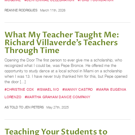
REANNE RODRIGUES
March 11th, 2026
What My Teacher Taught Me:
Richard Villaverde’s Teachers
Through Time
Opening the Door The first person to ever give me a scholarship, who
recognized what I could be, was Pepe Bronce. He offered me the
opportunity to study dance at a local school in Miami on a scholarship
when I was 13. I have never truly thanked him for this, but Pepe opened
the door […]
#CHRISTINE COX
#ISMAEL IVO
#MANNY CASTRO
#MARIA EUGENIA
LORENZO
#MARTHA GRAHAM DANCE COMPANY
AS TOLD TO JEN PETERS
May 27th, 2025
Teaching Your Students to