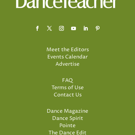
Meet the Editors
Events Calendar
Advertise
FAQ
Terms of Use
Contact Us
Dance Magazine
Dance Spirit
Pointe
The Dance Edit