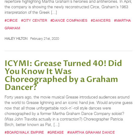
repertoire highlighting Martha Graham’s heroines and antiheroines. In April,
the company is showing the newly reconstructed Circe, Graham’s 1963
interpretation of the Greek […]
#CIRCE
#CITY CENTER
#DANCE COMPANIES
#DANCERS
#MARTHA
GRAHAM
HALEY HILTON
February 21st, 2020
ICYMI: Grease Turned 40! Did
You Know It Was
Choreographed by a Graham
Dancer?
Forty years ago, the movie musical Grease introduced audiences around
the world to Grease lightning and an iconic hand jive. Would anyone guess
now that all those unforgettable rock-n’-roll style dances were
choreographed by a former Martha Graham Dance Company soloist?
(Was John Travolta actually in a contraction?) Choreographer Patricia
Birch, better known as Pat, […]
#BOARDWALK EMPIRE
#GREASE
#MARTHA GRAHAM DANCE