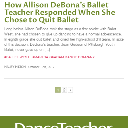
How Allison DeBona's Ballet
Teacher Responded When She
Chose to Quit Ballet
Long before Allison DeBona took the stage as a first soloist with Ballet
West, she had chosen to give up dancing to have a normal adolescence.
In eighth grade she quit ballet and joined her high-school drill team. In spite
of this decision, DeBona’s teacher, Jean Gedeon of Pittsburgh Youth
Ballet, never gave up on […]
#BALLET WEST
#MARTHA GRAHAM DANCE COMPANY
HALEY HILTON
October 12th, 2017
Posts
1
2
»
pagination