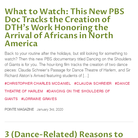
What to Watch: This New PBS
Doc Tracks the Creation of
DTH's Work Honoring the
Arrival of Africans in North
America
Back to your routine after the holidays, but still looking for something to
watch? Then this new PBS documentary titled Dancing on the Shoulders
of Giants is for you. The hour-long film tracks the creation of two dance
pieces: Claudia Schreier‘s Passage for Dance Theatre of Harlem, and Sir
Richard Alston’s Arrived featuring students of […]
#CHRISTOPHER CHARLES MCDANIEL
#CLAUDIA SCHREIER
#DANCE
THEATRE OF HARLEM
#DANCING ON THE SHOULDERS OF
GIANTS
#LORRAINE GRAVES
POINTE MAGAZINE
January 3rd, 2020
3 (Dance-Related) Reasons to