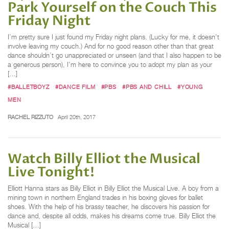
Park Yourself on the Couch This
Friday Night
I’m pretty sure I just found my Friday night plans. (Lucky for me, it doesn’t
involve leaving my couch.) And for no good reason other than that great
dance shouldn’t go unappreciated or unseen (and that I also happen to be
a generous person), I’m here to convince you to adopt my plan as your
[…]
#BALLETBOYZ
#DANCE FILM
#PBS
#PBS AND CHILL
#YOUNG
MEN
RACHEL RIZZUTO
April 20th, 2017
Watch Billy Elliot the Musical
Live Tonight!
Elliott Hanna stars as Billy Elliot in Billy Elliot the Musical Live. A boy from a
mining town in northern England trades in his boxing gloves for ballet
shoes. With the help of his brassy teacher, he discovers his passion for
dance and, despite all odds, makes his dreams come true. Billy Elliot the
Musical […]