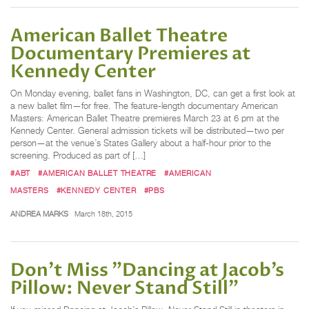
American Ballet Theatre
Documentary Premieres at
Kennedy Center
On Monday evening, ballet fans in Washington, DC, can get a first look at
a new ballet film—for free. The feature-length documentary American
Masters: American Ballet Theatre premieres March 23 at 6 pm at the
Kennedy Center. General admission tickets will be distributed—two per
person—at the venue’s States Gallery about a half-hour prior to the
screening. Produced as part of […]
#ABT
#AMERICAN BALLET THEATRE
#AMERICAN
MASTERS
#KENNEDY CENTER
#PBS
ANDREA MARKS
March 18th, 2015
Don’t Miss "Dancing at Jacob’s
Pillow: Never Stand Still"