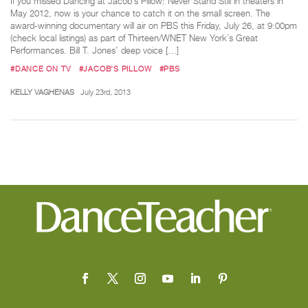
If you missed Dancing at Jacob’s Pillow: Never Stand Still in theaters in
May 2012, now is your chance to catch it on the small screen. The
award-winning documentary will air on PBS this Friday, July 26, at 9:00pm
(check local listings) as part of Thirteen/WNET New York’s Great
Performances. Bill T. Jones’ deep voice […]
#DANCE ON TV
#JACOB'S PILLOW
#PBS
KELLY VAGHENAS
July 23rd, 2013