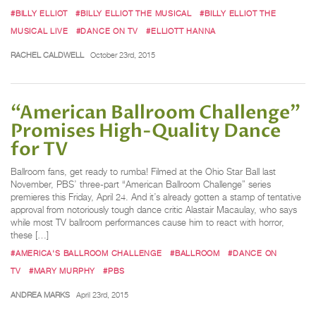
#BILLY ELLIOT
#BILLY ELLIOT THE MUSICAL
#BILLY ELLIOT THE
MUSICAL LIVE
#DANCE ON TV
#ELLIOTT HANNA
RACHEL CALDWELL
October 23rd, 2015
“American Ballroom Challenge”
Promises High-Quality Dance
for TV
Ballroom fans, get ready to rumba! Filmed at the Ohio Star Ball last
November, PBS’ three-part “American Ballroom Challenge” series
premieres this Friday, April 24. And it’s already gotten a stamp of tentative
approval from notoriously tough dance critic Alastair Macaulay, who says
while most TV ballroom performances cause him to react with horror,
these […]
#AMERICA'S BALLROOM CHALLENGE
#BALLROOM
#DANCE ON
TV
#MARY MURPHY
#PBS
ANDREA MARKS
April 23rd, 2015