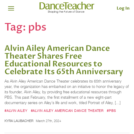
Log In
Tag:
pbs
Alvin Ailey American Dance
Theater Shares Free
Educational Resources to
Celebrate Its 65th Anniversary
As Alvin Ailey American Dance Theater celebrates its 65th anniversary
year, the organization has embarked on an initiative to honor the legacy of
its founder, Alvin Ailey, by providing free educational resources through
PBS. This past February, the first installment of a new eight-part
documentary series on Ailey’s life and work, titled Portrait of Ailey, […]
#ALVIN AILEY
#ALVIN AILEY AMERICAN DANCE THEATER
#PBS
KYRA LAUBACHER
March 27th, 2024