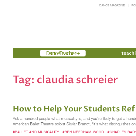
DANCE MAGAZINE
PO
Members
teachi
Tag:
claudia schreier
How to Help Your Students Refi
Ask a hundred people what musicality is, and you’re likely to get a hu
American Ballet Theatre soloist Skylar Brandt, “it’s what distinguishes 
#BALLET AND MUSICALITY
#BEN NEEDHAM-WOOD
#CHARLES BAR