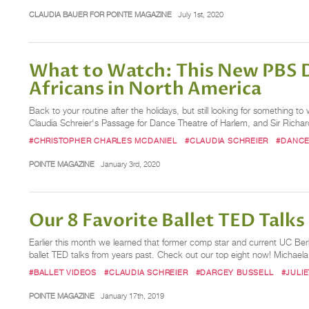
CLAUDIA BAUER FOR POINTE MAGAZINE
July 1st, 2020
What to Watch: This New PBS D
Africans in North America
Back to your routine after the holidays, but still looking for something
Claudia Schreier‘s Passage for Dance Theatre of Harlem, and Sir Richard 
#CHRISTOPHER CHARLES MCDANIEL
#CLAUDIA SCHREIER
#DANCE
POINTE MAGAZINE
January 3rd, 2020
Our 8 Favorite Ballet TED Talks
Earlier this month we learned that former comp star and current UC Berke
ballet TED talks from years past. Check out our top eight now! Michael
#BALLET VIDEOS
#CLAUDIA SCHREIER
#DARCEY BUSSELL
#JULI
POINTE MAGAZINE
January 17th, 2019