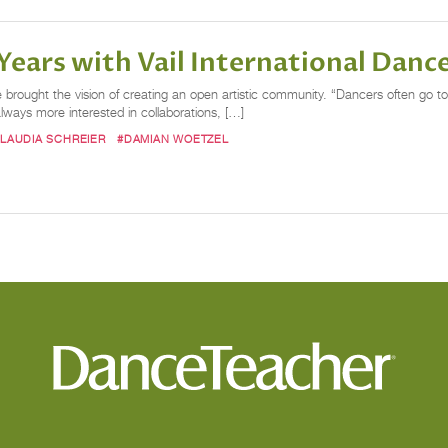
ears with Vail International Dance
rought the vision of creating an open artistic community. “Dancers often go to f
lways more interested in collaborations, […]
LAUDIA SCHREIER
#DAMIAN WOETZEL