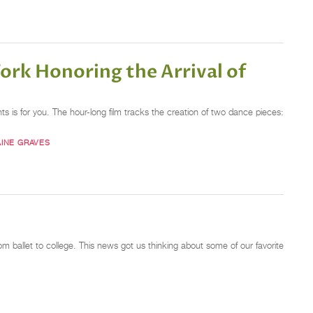
ork Honoring the Arrival of
s is for you. The hour-long film tracks the creation of two dance pieces:
INE GRAVES
m ballet to college. This news got us thinking about some of our favorite