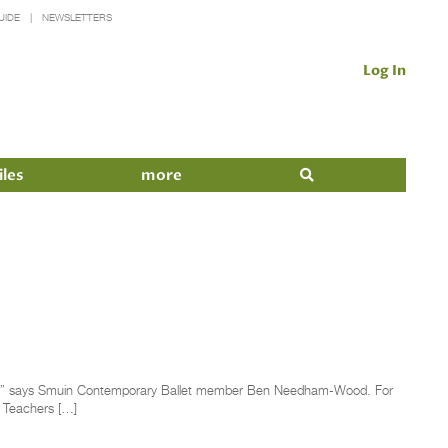
UIDE
NEWSLETTERS
Log In
iles
more
ightest,” says Smuin Contemporary Ballet member Ben Needham-Wood. For
” Teachers […]