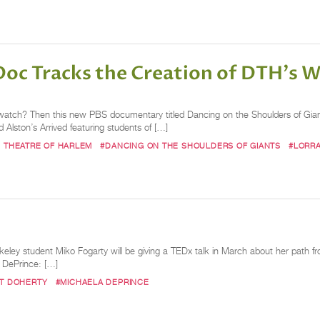
oc Tracks the Creation of DTH's W
 to watch? Then this new PBS documentary titled Dancing on the Shoulders of Giant
Alston’s Arrived featuring students of […]
 THEATRE OF HARLEM
#DANCING ON THE SHOULDERS OF GIANTS
#LORRA
ley student Miko Fogarty will be giving a TEDx talk in March about her path fro
a DePrince: […]
ET DOHERTY
#MICHAELA DEPRINCE