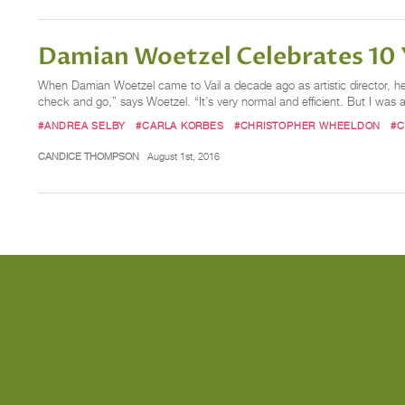
Damian Woetzel Celebrates 10 Y
When Damian Woetzel came to Vail a decade ago as artistic director, he b
check and go,” says Woetzel. “It’s very normal and efficient. But I was a
#ANDREA SELBY
#CARLA KORBES
#CHRISTOPHER WHEELDON
#C
CANDICE THOMPSON
August 1st, 2016