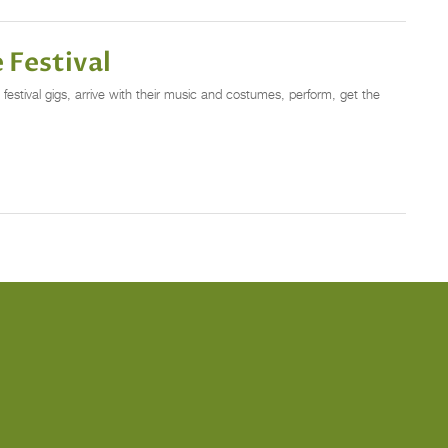
 Festival
estival gigs, arrive with their music and costumes, perform, get the