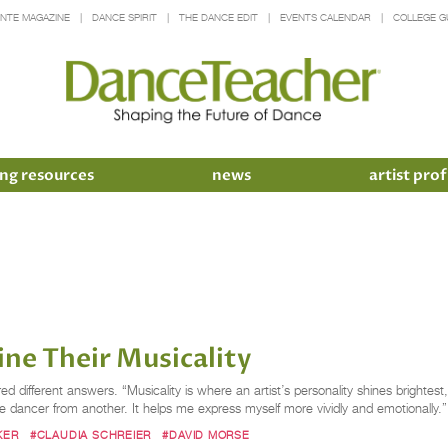
INTE MAGAZINE
DANCE SPIRIT
THE DANCE EDIT
EVENTS CALENDAR
COLLEGE G
ng resources
news
artist prof
ne Their Musicality
ndred different answers. “Musicality is where an artist’s personality shines br
one dancer from another. It helps me express myself more vividly and emotionally.
KER
#CLAUDIA SCHREIER
#DAVID MORSE