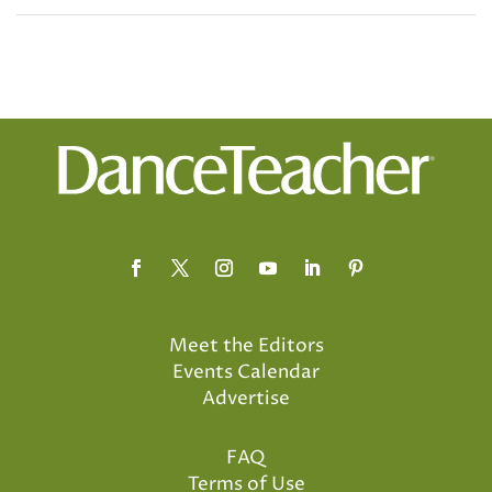
Meet the Editors
Events Calendar
Advertise
FAQ
Terms of Use