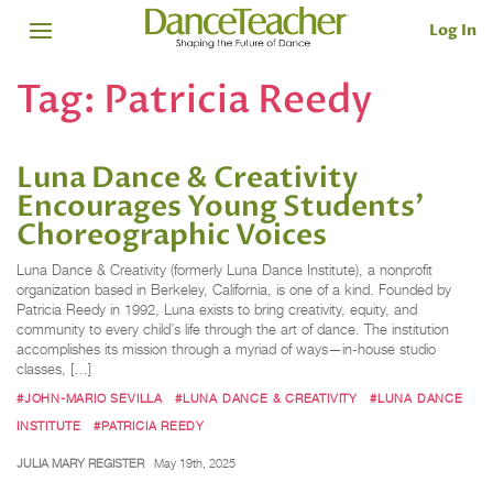
Log In
Tag:
Patricia Reedy
Luna Dance & Creativity
Encourages Young Students’
Choreographic Voices
Luna Dance & Creativity (formerly Luna Dance Institute), a nonprofit
organization based in Berkeley, California, is one of a kind. Founded by
Patricia Reedy in 1992, Luna exists to bring creativity, equity, and
community to every child’s life through the art of dance. The institution
accomplishes its mission through a myriad of ways—in-house studio
classes, […]
#JOHN-MARIO SEVILLA
#LUNA DANCE & CREATIVITY
#LUNA DANCE
INSTITUTE
#PATRICIA REEDY
JULIA MARY REGISTER
May 19th, 2025