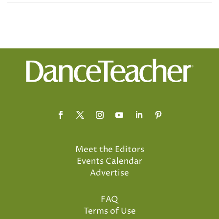
Meet the Editors
Events Calendar
Advertise
FAQ
Terms of Use