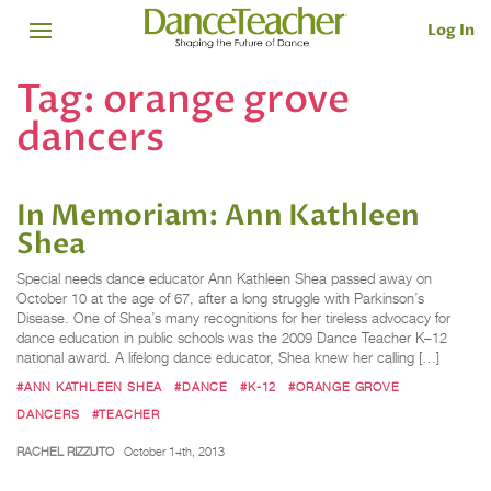
Log In
Tag:
orange grove
dancers
In Memoriam: Ann Kathleen
Shea
Special needs dance educator Ann Kathleen Shea passed away on
October 10 at the age of 67, after a long struggle with Parkinson’s
Disease. One of Shea’s many recognitions for her tireless advocacy for
dance education in public schools was the 2009 Dance Teacher K–12
national award. A lifelong dance educator, Shea knew her calling […]
#ANN KATHLEEN SHEA
#DANCE
#K-12
#ORANGE GROVE
DANCERS
#TEACHER
RACHEL RIZZUTO
October 14th, 2013