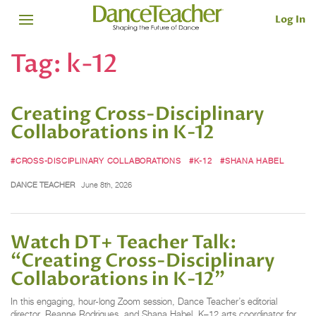
Log In
Tag:
k-12
Creating Cross-Disciplinary
Collaborations in K-12
#CROSS-DISCIPLINARY COLLABORATIONS
#K-12
#SHANA HABEL
DANCE TEACHER
June 8th, 2026
Watch DT+ Teacher Talk:
“Creating Cross-Disciplinary
Collaborations in K-12”
In this engaging, hour-long Zoom session, Dance Teacher’s editorial
director, Reanne Rodrigues, and Shana Habel, K–12 arts coordinator for