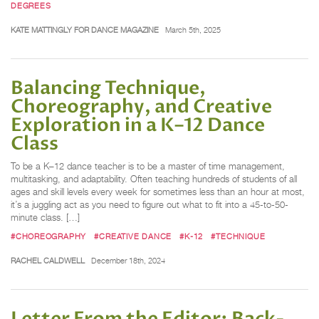
DEGREES
KATE MATTINGLY FOR DANCE MAGAZINE
March 5th, 2025
Balancing Technique,
Choreography, and Creative
Exploration in a K–12 Dance
Class
To be a K–12 dance teacher is to be a master of time management,
multitasking, and adaptability. Often teaching hundreds of students of all
ages and skill levels every week for sometimes less than an hour at most,
it’s a juggling act as you need to figure out what to fit into a 45-to-50-
minute class. […]
#CHOREOGRAPHY
#CREATIVE DANCE
#K-12
#TECHNIQUE
RACHEL CALDWELL
December 18th, 2024
Letter From the Editor: Back-