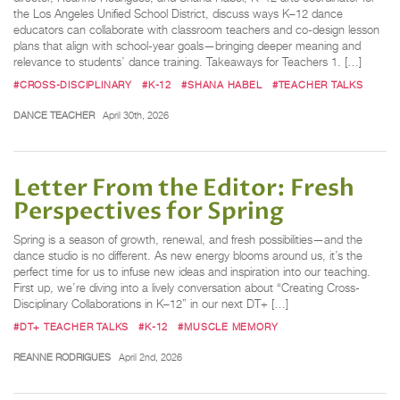
the Los Angeles Unified School District, discuss ways K–12 dance
educators can collaborate with classroom teachers and co-design lesson
plans that align with school-year goals—bringing deeper meaning and
relevance to students’ dance training. Takeaways for Teachers 1. […]
#CROSS-DISCIPLINARY
#K-12
#SHANA HABEL
#TEACHER TALKS
DANCE TEACHER
April 30th, 2026
Letter From the Editor: Fresh
Perspectives for Spring
Spring is a season of growth, renewal, and fresh possibilities—and the
dance studio is no different. As new energy blooms around us, it’s the
perfect time for us to infuse new ideas and inspiration into our teaching.
First up, we’re diving into a lively conversation about “Creating Cross-
Disciplinary Collaborations in K–12” in our next DT+ […]
#DT+ TEACHER TALKS
#K-12
#MUSCLE MEMORY
REANNE RODRIGUES
April 2nd, 2026