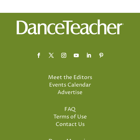
Meet the Editors
Events Calendar
Advertise
FAQ
Terms of Use
Contact Us