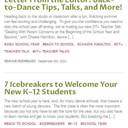
to-Dance Tips, Talks, and More!
Heading back to the studio or classroom after a fun, frolicking summer
can feel exciting and challenging. To give you the confidence you need to
start the school year off strong, we’re hosting our next DT+ Teacher Talk,
“Dealing With Parent Concerns at the Beginning of the School Year and
Beyond,” with Chasta Hamilton, dance […]
#2024 SCHOOL YEAR
#BACK TO SCHOOL
#CHASTA HAMILTON
#DT+
TEACHER TALK
#DT+ TEACHER TALKS
REANNE RODRIGUES
September 3rd, 2024
7 Icebreakers to Welcome Your
New K–12 Students
The new school year is here, and, for many dance schools, that means a
new batch of young dancers. The first class is often the most important,
because you not only have to set the tone for the year, but you also have
to learn names and get to know your students. But breaking the […]
#BACK TO SCHOOL
#ICEBREAKERS
#K-12
#SCHOOL YEAR