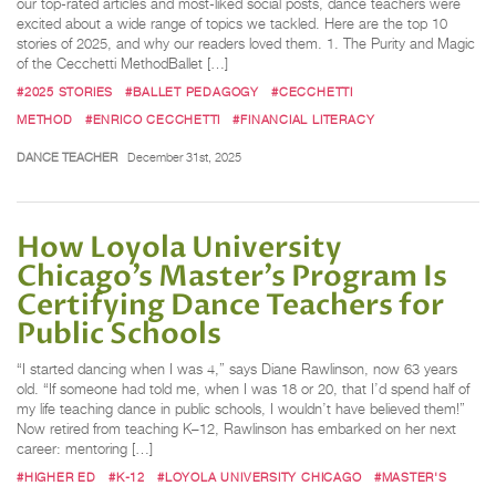
our top-rated articles and most-liked social posts, dance teachers were
excited about a wide range of topics we tackled. Here are the top 10
stories of 2025, and why our readers loved them. 1. The Purity and Magic
of the Cecchetti MethodBallet […]
#2025 STORIES
#BALLET PEDAGOGY
#CECCHETTI
METHOD
#ENRICO CECCHETTI
#FINANCIAL LITERACY
DANCE TEACHER
December 31st, 2025
How Loyola University
Chicago’s Master’s Program Is
Certifying Dance Teachers for
Public Schools
“I started dancing when I was 4,” says Diane Rawlinson, now 63 years
old. “If someone had told me, when I was 18 or 20, that I’d spend half of
my life teaching dance in public schools, I wouldn’t have believed them!”
Now retired from teaching K–12, Rawlinson has embarked on her next
career: mentoring […]
#HIGHER ED
#K-12
#LOYOLA UNIVERSITY CHICAGO
#MASTER'S