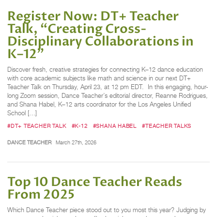
Register Now: DT+ Teacher
Talk, “Creating Cross-
Disciplinary Collaborations in
K–12”
Discover fresh, creative strategies for connecting K–12 dance education
with core academic subjects like math and science in our next DT+
Teacher Talk on Thursday, April 23, at 12 pm EDT. In this engaging, hour-
long Zoom session, Dance Teacher’s editorial director, Reanne Rodrigues,
and Shana Habel, K–12 arts coordinator for the Los Angeles Unified
School […]
#DT+ TEACHER TALK
#K-12
#SHANA HABEL
#TEACHER TALKS
DANCE TEACHER
March 27th, 2026
Top 10 Dance Teacher Reads
From 2025
Which Dance Teacher piece stood out to you most this year? Judging by