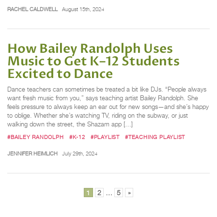
RACHEL CALDWELL
August 15th, 2024
How Bailey Randolph Uses
Music to Get K–12 Students
Excited to Dance
Dance teachers can sometimes be treated a bit like DJs. “People always
want fresh music from you,” says teaching artist Bailey Randolph. She
feels pressure to always keep an ear out for new songs—and she’s happy
to oblige. Whether she’s watching TV, riding on the subway, or just
walking down the street, the Shazam app […]
#BAILEY RANDOLPH
#K-12
#PLAYLIST
#TEACHING PLAYLIST
JENNIFER HEIMLICH
July 29th, 2024
Posts
1
2
…
5
»
pagination