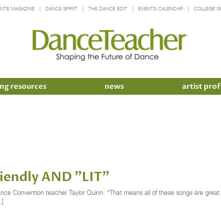
INTE MAGAZINE
DANCE SPIRIT
THE DANCE EDIT
EVENTS CALENDAR
COLLEGE G
ng resources
news
artist prof
Friendly AND "LIT"
ance Convention teacher Taylor Quinn. “That means all of these songs are great for
…]