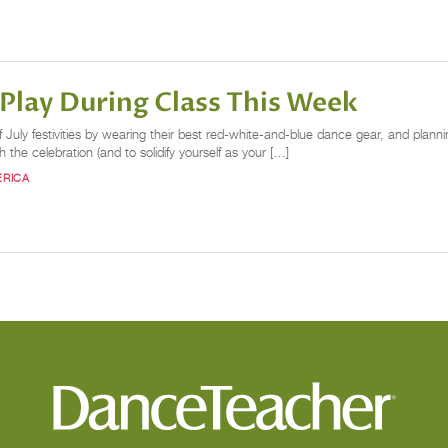
lay During Class This Week
 July festivities by wearing their best red-white-and-blue dance gear, and planni
ith the celebration (and to solidify yourself as your […]
ERICA