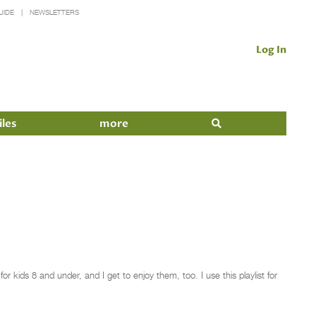
UIDE
NEWSLETTERS
Log In
iles
more
 kids 8 and under, and I get to enjoy them, too. I use this playlist for