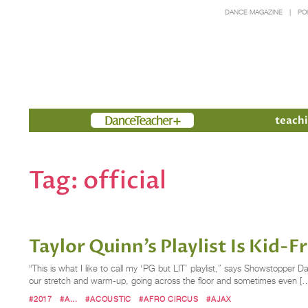
DANCE MAGAZINE
PO
Members
teachi
Tag:
official
Taylor Quinn’s Playlist Is Kid-
“This is what I like to call my ‘PG but LIT’ playlist,” says Showstopper D
our stretch and warm-up, going across the floor and sometimes even [
#2017
#A...
#ACOUSTIC
#AFRO CIRCUS
#AJAX