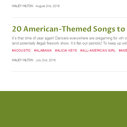
HALEY HILTON
August 2nd, 2018
20 American-Themed Songs to P
It’s that time of year again! Dancers everywhere are pregaming for 4th of
(and potentially illegal) firework show. It’s flat-out patriotic! To keep up w
#ACOUSTIC
#ALABAMA
#ALICIA KEYS
#ALL-AMERICAN GIRL
#AM
HALEY HILTON
July 2nd, 2018