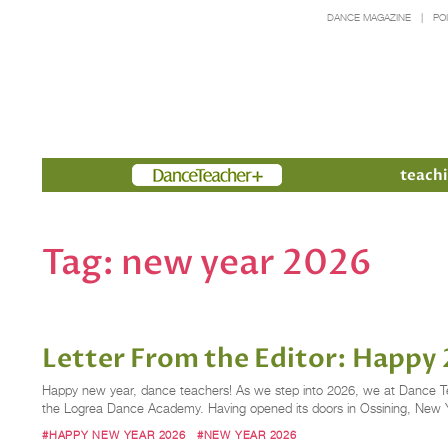
DANCE MAGAZINE
PO
Members
teachi
Tag:
new year 2026
Letter From the Editor: Happy
Happy new year, dance teachers! As we step into 2026, we at Dance Teach
the Logrea Dance Academy. Having opened its doors in Ossining, New Yor
#HAPPY NEW YEAR 2026
#NEW YEAR 2026