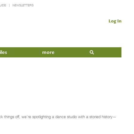
UIDE
NEWSLETTERS
Log In
iles
more
things off, we’re spotlighting a dance studio with a storied history—