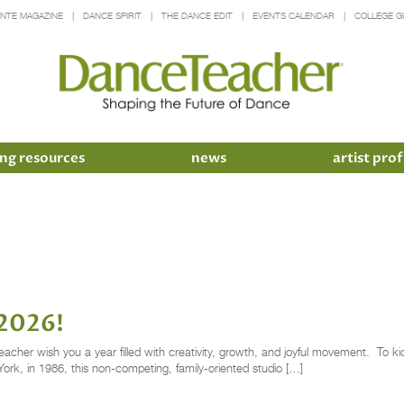
INTE MAGAZINE
DANCE SPIRIT
THE DANCE EDIT
EVENTS CALENDAR
COLLEGE G
ng resources
news
artist prof
 2026!
er wish you a year filled with creativity, growth, and joyful movement. To kick 
k, in 1986, this non-competing, family-oriented studio […]