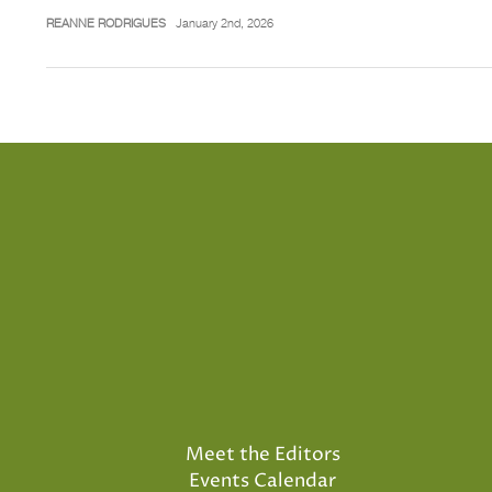
REANNE RODRIGUES
January 2nd, 2026
Meet the Editors
Events Calendar