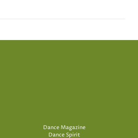
Dance Magazine
Dance Spirit