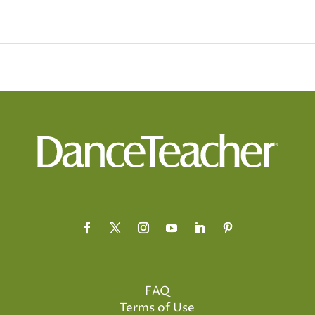
FAQ
Terms of Use