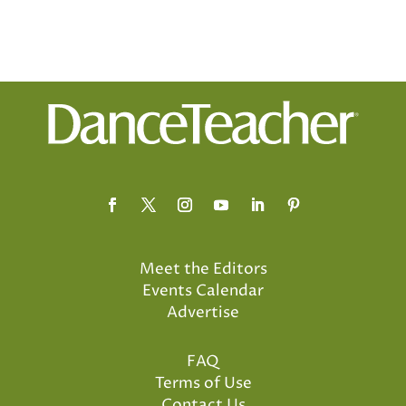
Meet the Editors
Events Calendar
Advertise
FAQ
Terms of Use
Contact Us