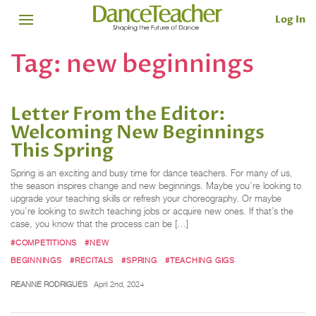
Log In
Tag:
new beginnings
Letter From the Editor:
Welcoming New Beginnings
This Spring
Spring is an exciting and busy time for dance teachers. For many of us,
the season inspires change and new beginnings. Maybe you’re looking to
upgrade your teaching skills or refresh your choreography. Or maybe
you’re looking to switch teaching jobs or acquire new ones. If that’s the
case, you know that the process can be […]
#COMPETITIONS
#NEW
BEGINNINGS
#RECITALS
#SPRING
#TEACHING GIGS
REANNE RODRIGUES
April 2nd, 2024