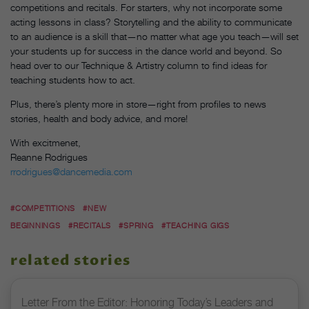
competitions and recitals. For starters, why not incorporate some
acting lessons in class? Storytelling and the ability to communicate
to an audience is a skill that—no matter what age you teach—will set
your students up for success in the dance world and beyond. So
head over to our Technique & Artistry column to find ideas for
teaching students how to act.
Plus, there’s plenty more in store—right from profiles to news
stories, health and body advice, and more!
With excitmenet,
Reanne Rodrigues
rrodrigues@dancemedia.com
#COMPETITIONS
#NEW
BEGINNINGS
#RECITALS
#SPRING
#TEACHING GIGS
related stories
Letter From the Editor: Honoring Today’s Leaders and