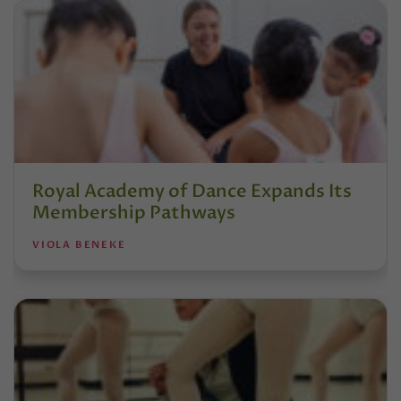
Royal Academy of Dance Expands Its
Membership Pathways
VIOLA BENEKE