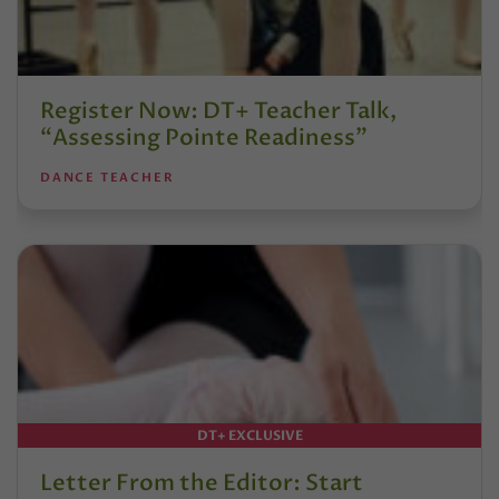
Register Now: DT+ Teacher Talk,
“Assessing Pointe Readiness”
DANCE TEACHER
DT+ EXCLUSIVE
Letter From the Editor: Start