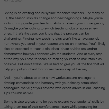
April 2, 2024
Spring is an exciting and busy time for dance teachers. For many of
us, the season inspires change and new beginnings. Maybe you’re
looking to upgrade your teaching skills or refresh your choreography.
Or maybe you’re looking to switch teaching jobs or acquire new
ones. If that’s the case, you know that the process can be
challenging. Finding new teaching gigs aren’t like an average job
hunt where you send in your resumé and do an interview. You’ll likely
also be expected to teach a trial class, share a video reel and/or
demonstrate how you connect with the students. And at every step
of the way, you have to focus on making yourself as marketable as
possible. But don’t stress. We’re here to give you all the tips that will
help you put your best foot forward every step of the way.
And, if you’re about to enter a new workplace and are eager to
develop camaraderie and harmony with your already established
colleagues, we’ve got you covered with expert advice in our Teaching
Tips column as well.
Spring is also a great time for you to expand your students’ skills by
taking them out of their comfort zone—even while preparing for