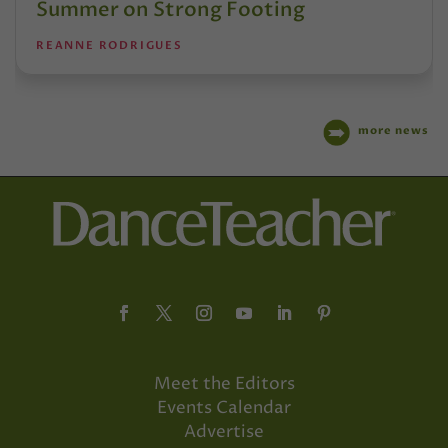
Summer on Strong Footing
REANNE RODRIGUES
more news
Meet the Editors
Events Calendar
Advertise