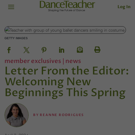
Log In
GETTY IMAGES
member exclusives
|
news
Letter From the Editor:
Welcoming New
Beginnings This Spring
BY
REANNE RODRIGUES