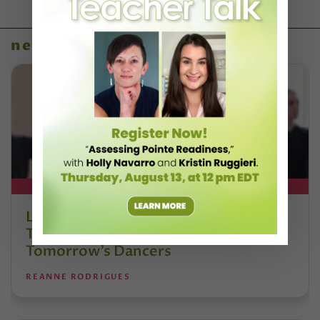
news
DT+ EXCLUSIVE
Letter From the Editor: Honoring
Today’s Leaders and Supporting
Tomorrow’s Dancers
REANNE RODRIGUES