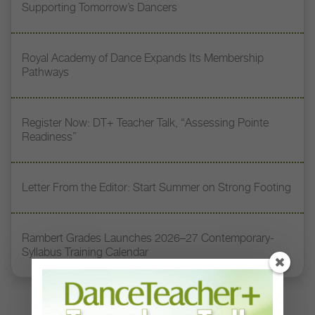
Supporting Tomorrow’s Dancers
Royal Academy of Dance Expands Its Membership
Pathways
Register Now: DT+ Teacher Talk, “Assessing Pointe
Readiness”
Letter From the Editor: Start Summer on Strong Footing
Rambert Grades Launches 2026–27 Contemporary-
Syllabus Training Calendar