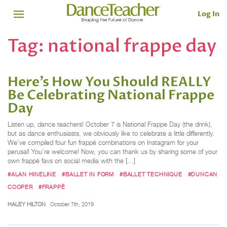
Log In
Tag:
national frappe day
Here’s How You Should REALLY
Be Celebrating National Frappe
Day
Listen up, dance teachers! October 7 is National Frappe Day (the drink),
but as dance enthusiasts, we obviously like to celebrate a little differently.
We’ve compiled four fun frappé combinations on Instagram for your
perusal! You’re welcome! Now, you can thank us by sharing some of your
own frappé favs on social media with the […]
#ALAN HINELINE
#BALLET IN FORM
#BALLET TECHNIQUE
#DUNCAN
COOPER
#FRAPPÉ
HALEY HILTON
October 7th, 2019