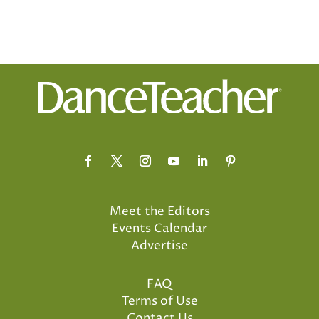
Meet the Editors
Events Calendar
Advertise
FAQ
Terms of Use
Contact Us