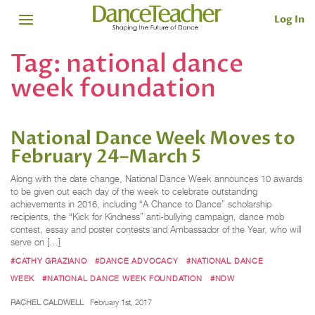
Log In
Tag:
national dance
week foundation
National Dance Week Moves to
February 24–March 5
Along with the date change, National Dance Week announces 10 awards
to be given out each day of the week to celebrate outstanding
achievements in 2016, including “A Chance to Dance” scholarship
recipients, the “Kick for Kindness” anti-bullying campaign, dance mob
contest, essay and poster contests and Ambassador of the Year, who will
serve on […]
#CATHY GRAZIANO
#DANCE ADVOCACY
#NATIONAL DANCE
WEEK
#NATIONAL DANCE WEEK FOUNDATION
#NDW
RACHEL CALDWELL
February 1st, 2017