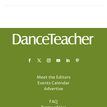
Meet the Editors
Events Calendar
Advertise
FAQ