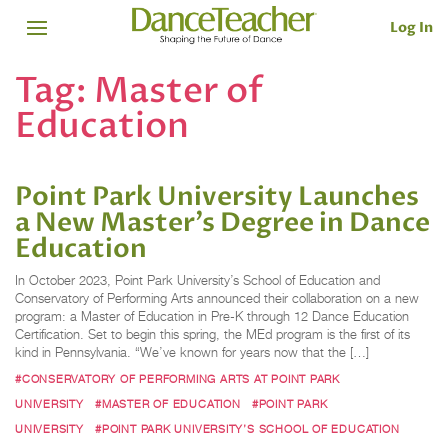
Log In
Tag:
Master of
Education
Point Park University Launches
a New Master’s Degree in Dance
Education
In October 2023, Point Park University’s School of Education and
Conservatory of Performing Arts announced their collaboration on a new
program: a Master of Education in Pre-K through 12 Dance Education
Certification. Set to begin this spring, the MEd program is the first of its
kind in Pennsylvania. “We’ve known for years now that the […]
#CONSERVATORY OF PERFORMING ARTS AT POINT PARK
UNIVERSITY
#MASTER OF EDUCATION
#POINT PARK
UNIVERSITY
#POINT PARK UNIVERSITY’S SCHOOL OF EDUCATION