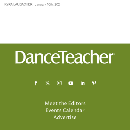
KYRA LAUBACHER
January 10th, 2024
Meet the Editors
Events Calendar
Advertise