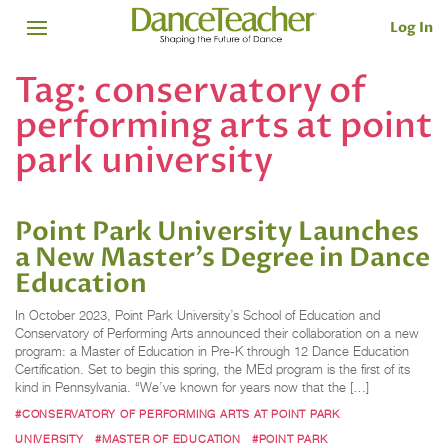
Log In
Tag:
conservatory of
performing arts at point
park university
Point Park University Launches
a New Master’s Degree in Dance
Education
In October 2023, Point Park University’s School of Education and
Conservatory of Performing Arts announced their collaboration on a new
program: a Master of Education in Pre-K through 12 Dance Education
Certification. Set to begin this spring, the MEd program is the first of its
kind in Pennsylvania. “We’ve known for years now that the […]
#CONSERVATORY OF PERFORMING ARTS AT POINT PARK
UNIVERSITY
#MASTER OF EDUCATION
#POINT PARK