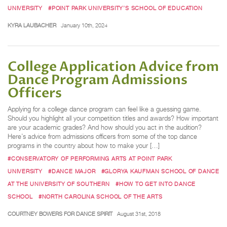
UNIVERSITY
#POINT PARK UNIVERSITY’S SCHOOL OF EDUCATION
KYRA LAUBACHER
January 10th, 2024
College Application Advice from
Dance Program Admissions
Officers
Applying for a college dance program can feel like a guessing game.
Should you highlight all your competition titles and awards? How important
are your academic grades? And how should you act in the audition?
Here’s advice from admissions officers from some of the top dance
programs in the country about how to make your […]
#CONSERVATORY OF PERFORMING ARTS AT POINT PARK
UNIVERSITY
#DANCE MAJOR
#GLORYA KAUFMAN SCHOOL OF DANCE
AT THE UNIVERSITY OF SOUTHERN
#HOW TO GET INTO DANCE
SCHOOL
#NORTH CAROLINA SCHOOL OF THE ARTS
COURTNEY BOWERS FOR DANCE SPIRIT
August 31st, 2018