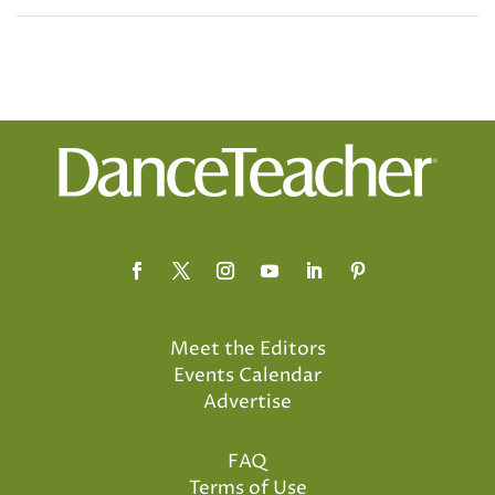
Meet the Editors
Events Calendar
Advertise
FAQ
Terms of Use