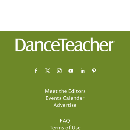
Meet the Editors
Events Calendar
Advertise
FAQ
Terms of Use