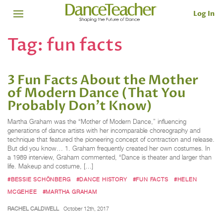
Log In
Tag:
fun facts
3 Fun Facts About the Mother
of Modern Dance (That You
Probably Don’t Know)
Martha Graham was the “Mother of Modern Dance,” influencing
generations of dance artists with her incomparable choreography and
technique that featured the pioneering concept of contraction and release.
But did you know… 1. Graham frequently created her own costumes. In
a 1989 interview, Graham commented, “Dance is theater and larger than
life. Makeup and costume, […]
#BESSIE SCHÖNBERG
#DANCE HISTORY
#FUN FACTS
#HELEN
MCGEHEE
#MARTHA GRAHAM
RACHEL CALDWELL
October 12th, 2017