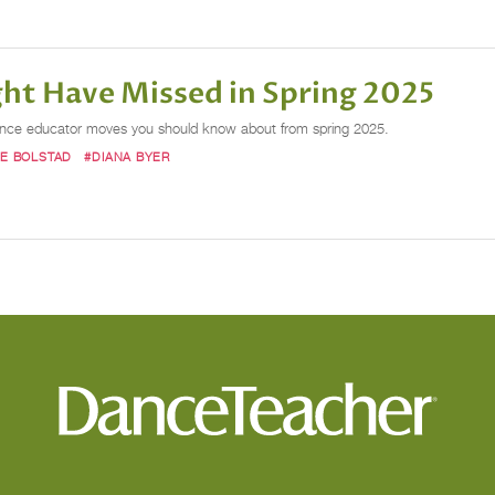
ht Have Missed in Spring 2025
dance educator moves you should know about from spring 2025.
SE BOLSTAD
#DIANA BYER