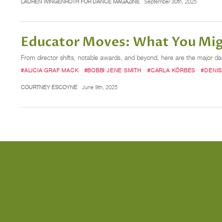
LAUREN WINGENROTH FOR DANCE MAGAZINE
September 30th, 2025
Educator Moves: What You Mig
From director shifts, notable awards, and beyond, here are the major 
#ALICIA GRAF MACK
#BOBBI JENE SMITH
#CARLA KÖRBES
#DENI
COURTNEY ESCOYNE
June 9th, 2025