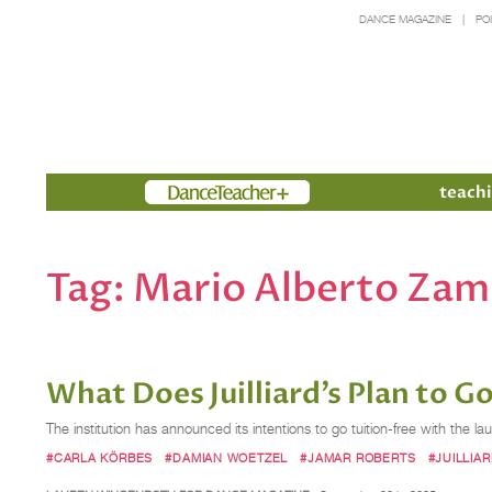
DANCE MAGAZINE
PO
Members
teachi
Tag:
Mario Alberto Za
What Does Juilliard’s Plan to 
The institution has announced its intentions to go tuition-free with the lau
#CARLA KÖRBES
#DAMIAN WOETZEL
#JAMAR ROBERTS
#JUILLIA