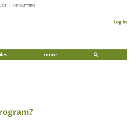
UIDE
NEWSLETTERS
Log In
iles
more
 Program?