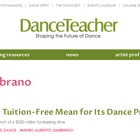
INTE MAGAZINE
DANCE SPIRIT
THE DANCE EDIT
EVENTS CALENDAR
COLLEGE G
ng resources
news
artist prof
mbrano
Go Tuition-Free Mean for Its Dance
nch of a $550 million fundraising drive.
RD DANCE
#MARIO ALBERTO ZAMBRANO