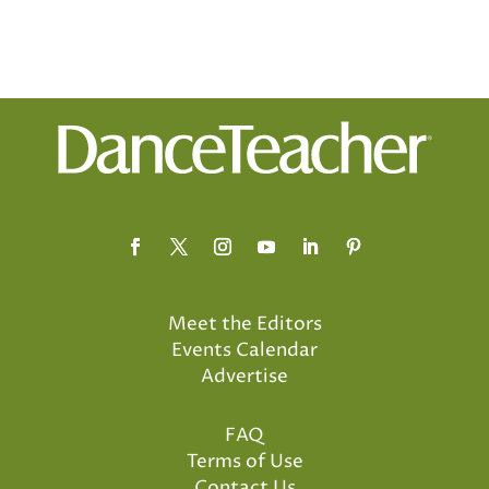
Meet the Editors
Events Calendar
Advertise
FAQ
Terms of Use
Contact Us