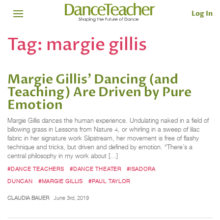
Log In
Tag:
margie gillis
Margie Gillis' Dancing (and
Teaching) Are Driven by Pure
Emotion
Margie Gillis dances the human experience. Undulating naked in a field of
billowing grass in Lessons from Nature 4, or whirling in a sweep of lilac
fabric in her signature work Slipstream, her movement is free of flashy
technique and tricks, but driven and defined by emotion. “There’s a
central philosophy in my work about […]
#DANCE TEACHERS
#DANCE THEATER
#ISADORA
DUNCAN
#MARGIE GILLIS
#PAUL TAYLOR
CLAUDIA BAUER
June 3rd, 2019