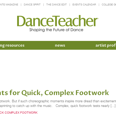
INTE MAGAZINE
DANCE SPIRIT
THE DANCE EDIT
EVENTS CALENDAR
COLLEGE G
ng resources
news
artist prof
ents for Quick, Complex Footwork
footwork. But if such choreographic moments inspire more dread than excitement 
r sprinting to catch up with the music. Complex, quick footwork tests nearly […]
ICK COMPLEX FOOTWORK