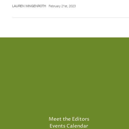
LAUREN WINGENROTH
February 21st, 2023
Meet the Editors
Events Calendar