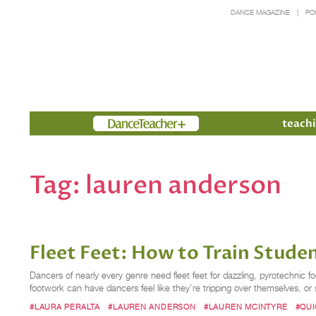
DANCE MAGAZINE
PO
Members
teachi
Tag:
lauren anderson
Fleet Feet: How to Train Stud
Dancers of nearly every genre need fleet feet for dazzling, pyrotechnic 
footwork can have dancers feel like they’re tripping over themselves, o
#LAURA PERALTA
#LAUREN ANDERSON
#LAUREN MCINTYRE
#QU