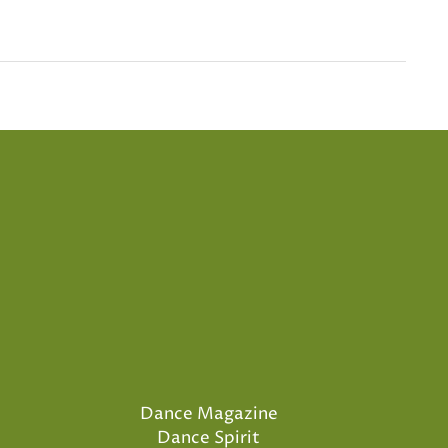
Dance Magazine
Dance Spirit