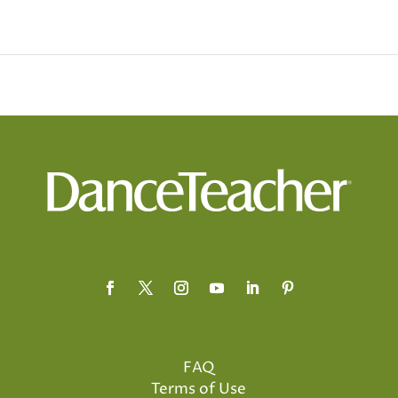
FAQ
Terms of Use