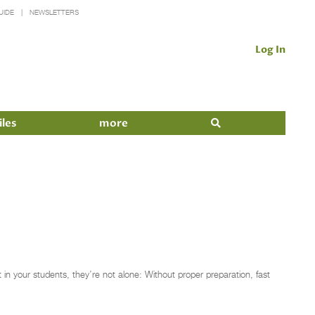
UIDE
NEWSLETTERS
Log In
iles
more
in your students, they’re not alone: Without proper preparation, fast