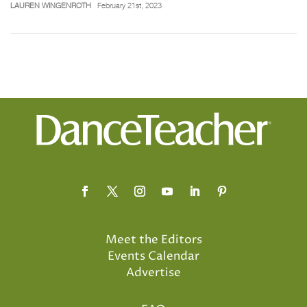
LAUREN WINGENROTH
February 21st, 2023
Meet the Editors
Events Calendar
Advertise