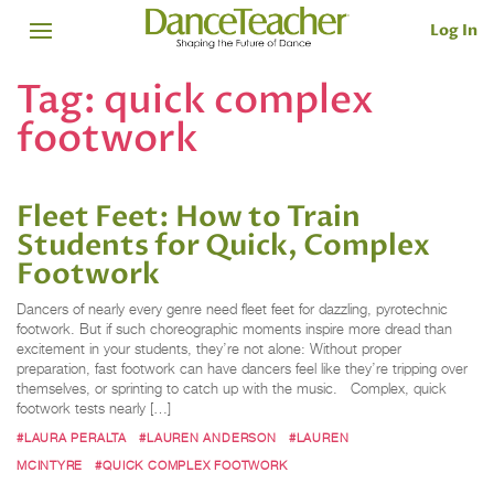
Log In
Tag:
quick complex
footwork
Fleet Feet: How to Train
Students for Quick, Complex
Footwork
Dancers of nearly every genre need fleet feet for dazzling, pyrotechnic
footwork. But if such choreographic moments inspire more dread than
excitement in your students, they’re not alone: Without proper
preparation, fast footwork can have dancers feel like they’re tripping over
themselves, or sprinting to catch up with the music. Complex, quick
footwork tests nearly […]
#LAURA PERALTA
#LAUREN ANDERSON
#LAUREN
MCINTYRE
#QUICK COMPLEX FOOTWORK