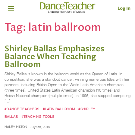
Log In
Tag:
latin ballroom
Shirley Ballas Emphasizes
Balance When Teaching
Ballroom
Shirley Ballas is known in the ballroom world as the Queen of Latin. In
competition, she was a standout dancer, winning numerous titles with her
partners, including British Open to the World Latin American champion
(three times), United States Latin American champion (10 times) and
British National champion (multiple times). In 1996, she stopped competing
[…]
#DANCE TEACHERS
#LATIN BALLROOM
#SHIRLEY
BALLAS
#TEACHING TOOLS
HALEY HILTON
July 9th, 2019