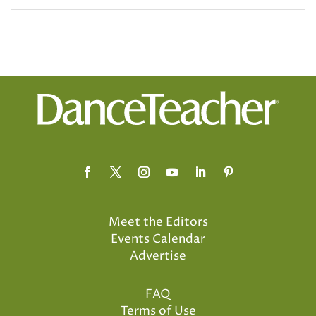
Meet the Editors
Events Calendar
Advertise
FAQ
Terms of Use