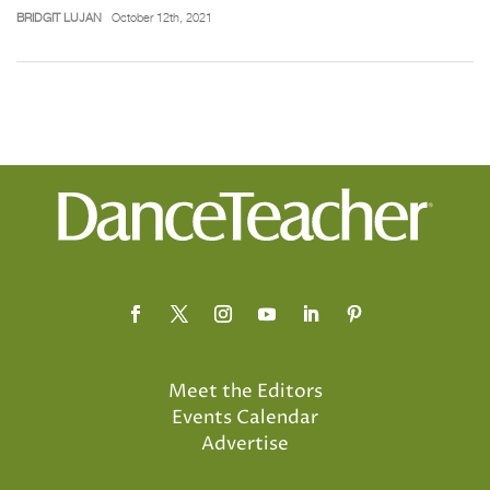
BRIDGIT LUJAN
October 12th, 2021
Meet the Editors
Events Calendar
Advertise