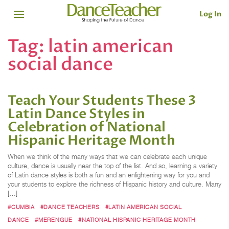
Log In
Tag:
latin american
social dance
Teach Your Students These 3
Latin Dance Styles in
Celebration of National
Hispanic Heritage Month
When we think of the many ways that we can celebrate each unique
culture, dance is usually near the top of the list. And so, learning a variety
of Latin dance styles is both a fun and an enlightening way for you and
your students to explore the richness of Hispanic history and culture. Many
[…]
#CUMBIA
#DANCE TEACHERS
#LATIN AMERICAN SOCIAL
DANCE
#MERENGUE
#NATIONAL HISPANIC HERITAGE MONTH