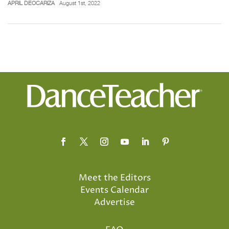
APRIL DEOCARIZA
August 1st, 2022
Meet the Editors
Events Calendar
Advertise