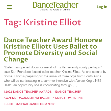
Log In
Tag:
Kristine Elliot
Dance Teacher Award Honoree
Kristine Elliott Uses Ballet to
Promote Diversity and Social
Change
“Ballet has opened doors for me all of my life, serendipitously perhaps,”
says San Francisco–based ballet teacher Kristine Elliott. As she speaks by
phone, Elliott is preparing for the arrival of three boys from South Africa
who will be participating in a summer intensive with Alonzo King LINES
Ballet, an opportunity she is coordinating through […]
#2022 DANCE TEACHER AWARDS
#DANCE TEACHER
AWARDS
#GUGULETHU BALLET PROJECT
#KRISTINE
ELLIOT
#ZOHAR DANCE COMPANY