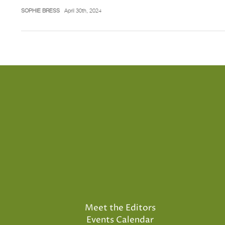
SOPHIE BRESS
April 30th, 2024
Meet the Editors
Events Calendar