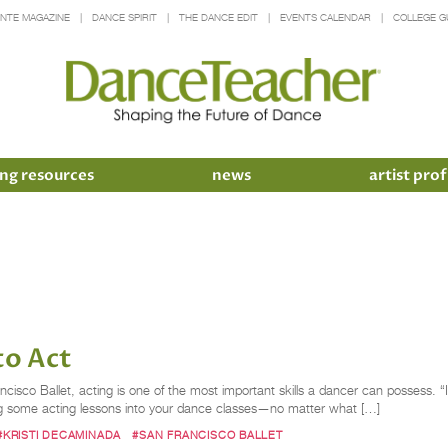
INTE MAGAZINE
DANCE SPIRIT
THE DANCE EDIT
EVENTS CALENDAR
COLLEGE G
ng resources
news
artist prof
to Act
ncisco Ballet, acting is one of the most important skills a dancer can possess. “
ng some acting lessons into your dance classes—no matter what […]
#KRISTI DECAMINADA
#SAN FRANCISCO BALLET