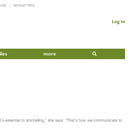
UIDE
NEWSLETTERS
Log In
iles
more
It’s essential to storytelling,” she says. “That’s how we communicate to