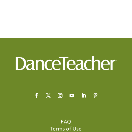
FAQ
Terms of Use