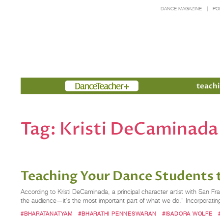
DANCE MAGAZINE
PO
Members
teachi
Tag:
Kristi DeCaminada
Teaching Your Dance Students 
According to Kristi DeCaminada, a principal character artist with San Fra
the audience—it’s the most important part of what we do.” Incorporati
#BHARATANATYAM
#BHARATHI PENNESWARAN
#ISADORA WOLFE