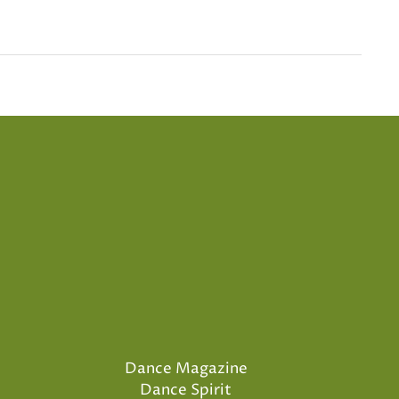
Dance Magazine
Dance Spirit