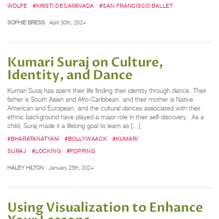
WOLFE
#KRISTI DECAMINADA
#SAN FRANCISCO BALLET
SOPHIE BRESS
April 30th, 2024
Kumari Suraj on Culture,
Identity, and Dance
Kumari Suraj has spent their life finding their identity through dance. Their
father is South Asian and Afro-Caribbean, and their mother is Native
American and European, and the cultural dances associated with their
ethnic background have played a major role in their self-discovery. As a
child, Suraj made it a lifelong goal to learn as […]
#BHARATANATYAM
#BOLLYWAACK
#KUMARI
SURAJ
#LOCKING
#POPPING
HALEY HILTON
January 25th, 2024
Using Visualization to Enhance