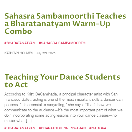
Sahasra Sambamoorthi Teaches
a Bharatanatyam Warm-Up
Combo
#BHARATANATYAM
#SAHASRA SAMBAMOORTHI
KATHRYN HOLMES
July 3rd, 2025
Teaching Your Dance Students
to Act
According to Kristi DeCaminada, a principal character artist with San
Francisco Ballet, acting is one of the most important skills a dancer can
possess. “It’s essential to storytelling,” she says. “That’s how we
communicate to the audience—it’s the most important part of what we
do.” Incorporating some acting lessons into your dance classes—no
matter what […]
#BHARATANATYAM
#BHARATHI PENNESWARAN
#ISADORA