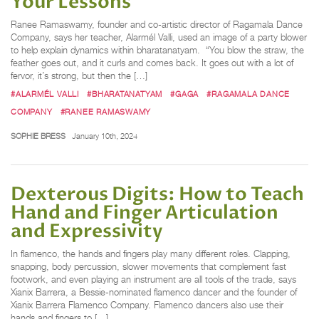
Your Lessons
Ranee Ramaswamy, founder and co-artistic director of Ragamala Dance
Company, says her teacher, Alarmél Valli, used an image of a party blower
to help explain dynamics within bharatanatyam. “You blow the straw, the
feather goes out, and it curls and comes back. It goes out with a lot of
fervor, it’s strong, but then the […]
#ALARMÉL VALLI
#BHARATANATYAM
#GAGA
#RAGAMALA DANCE
COMPANY
#RANEE RAMASWAMY
SOPHIE BRESS
January 10th, 2024
Dexterous Digits: How to Teach
Hand and Finger Articulation
and Expressivity
In flamenco, the hands and fingers play many different roles. Clapping,
snapping, body percussion, slower movements that complement fast
footwork, and even playing an instrument are all tools of the trade, says
Xianix Barrera, a Bessie-nominated flamenco dancer and the founder of
Xianix Barrera Flamenco Company. Flamenco dancers also use their
hands and fingers to […]