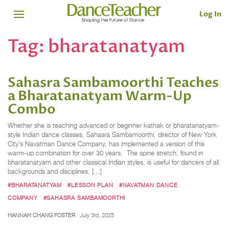
Log In
Tag:
bharatanatyam
Sahasra Sambamoorthi Teaches
a Bharatanatyam Warm-Up
Combo
Whether she is teaching advanced or beginner kathak or bharatanatyam-
style Indian dance classes, Sahasra Sambamoorthi, director of New York
City’s Navatman Dance Company, has implemented a version of this
warm-up combination for over 30 years. The spine stretch, found in
bharatanatyam and other classical Indian styles, is useful for dancers of all
backgrounds and disciplines. […]
#BHARATANATYAM
#LESSON PLAN
#NAVATMAN DANCE
COMPANY
#SAHASRA SAMBAMOORTHI
HANNAH CHANG FOSTER
July 3rd, 2025