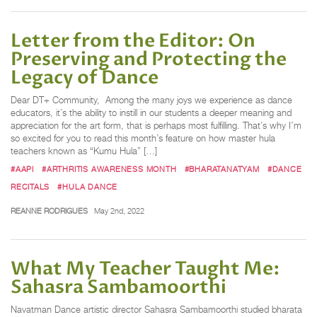
Letter from the Editor: On
Preserving and Protecting the
Legacy of Dance
Dear DT+ Community, Among the many joys we experience as dance
educators, it’s the ability to instill in our students a deeper meaning and
appreciation for the art form, that is perhaps most fulfilling. That’s why I’m
so excited for you to read this month’s feature on how master hula
teachers known as “Kumu Hula” […]
#AAPI
#ARTHRITIS AWARENESS MONTH
#BHARATANATYAM
#DANCE
RECITALS
#HULA DANCE
REANNE RODRIGUES
May 2nd, 2022
What My Teacher Taught Me:
Sahasra Sambamoorthi
Navatman Dance artistic director Sahasra Sambamoorthi studied bharata