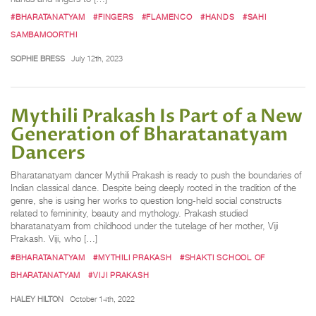
#BHARATANATYAM
#FINGERS
#FLAMENCO
#HANDS
#SAHI
SAMBAMOORTHI
SOPHIE BRESS
July 12th, 2023
Mythili Prakash Is Part of a New
Generation of Bharatanatyam
Dancers
Bharatanatyam dancer Mythili Prakash is ready to push the boundaries of
Indian classical dance. Despite being deeply rooted in the tradition of the
genre, she is using her works to question long-held social constructs
related to femininity, beauty and mythology. Prakash studied
bharatanatyam from childhood under the tutelage of her mother, Viji
Prakash. Viji, who […]
#BHARATANATYAM
#MYTHILI PRAKASH
#SHAKTI SCHOOL OF
BHARATANATYAM
#VIJI PRAKASH
HALEY HILTON
October 14th, 2022