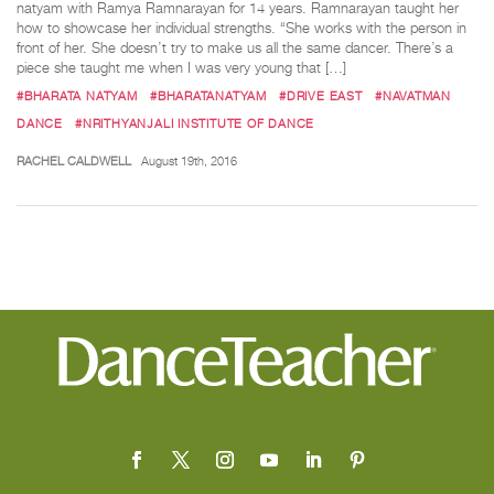
natyam with Ramya Ramnarayan for 14 years. Ramnarayan taught her
how to showcase her individual strengths. “She works with the person in
front of her. She doesn’t try to make us all the same dancer. There’s a
piece she taught me when I was very young that […]
#BHARATA NATYAM
#BHARATANATYAM
#DRIVE EAST
#NAVATMAN
DANCE
#NRITHYANJALI INSTITUTE OF DANCE
RACHEL CALDWELL
August 19th, 2016