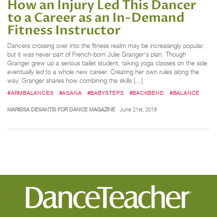
How an Injury Led This Dancer
to a Career as an In-Demand
Fitness Instructor
Dancers crossing over into the fitness realm may be increasingly popular,
but it was never part of French-born Julie Granger‘s plan. Though
Granger grew up a serious ballet student, taking yoga classes on the side
eventually led to a whole new career. Creating her own rules along the
way, Granger shares how combining the skills […]
#ARMBALANCES
#ASANA
#BABYSTEPS
#BACKBEND
#BALANCE
MARISSA DESANTIS FOR DANCE MAGAZINE
June 21st, 2018