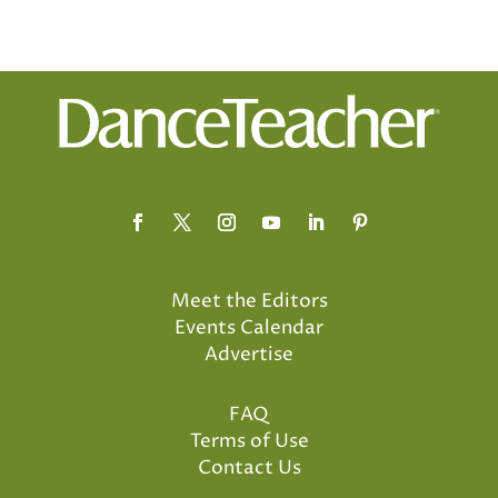
Meet the Editors
Events Calendar
Advertise
FAQ
Terms of Use
Contact Us