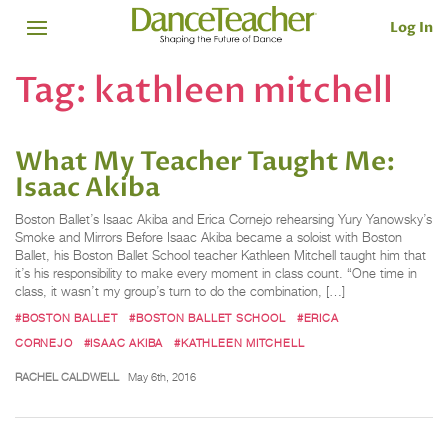
Log In
Tag:
kathleen mitchell
What My Teacher Taught Me:
Isaac Akiba
Boston Ballet’s Isaac Akiba and Erica Cornejo rehearsing Yury Yanowsky’s
Smoke and Mirrors Before Isaac Akiba became a soloist with Boston
Ballet, his Boston Ballet School teacher Kathleen Mitchell taught him that
it’s his responsibility to make every moment in class count. “One time in
class, it wasn’t my group’s turn to do the combination, […]
#BOSTON BALLET
#BOSTON BALLET SCHOOL
#ERICA
CORNEJO
#ISAAC AKIBA
#KATHLEEN MITCHELL
RACHEL CALDWELL
May 6th, 2016