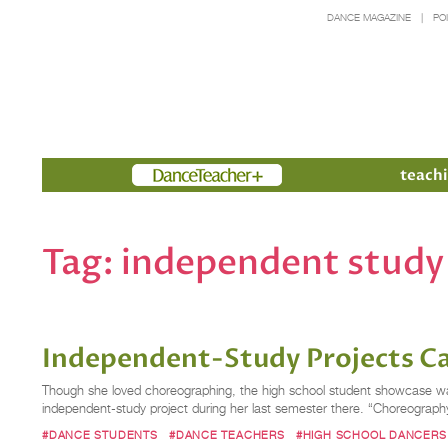
DANCE MAGAZINE
PO
Members
teachi
Tag:
independent study
Independent-Study Projects Ca
Though she loved choreographing, the high school student showcase wasn
independent-study project during her last semester there. “Choreography
#DANCE STUDENTS
#DANCE TEACHERS
#HIGH SCHOOL DANCERS