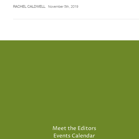
RACHEL CALDWELL
November 5th, 2019
Meet the Editors
Events Calendar