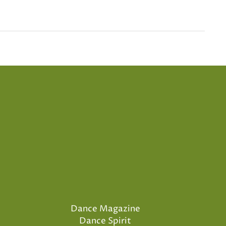
Dance Magazine
Dance Spirit