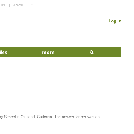
UIDE
NEWSLETTERS
Log In
iles
more
y School in Oakland, California. The answer for her was an