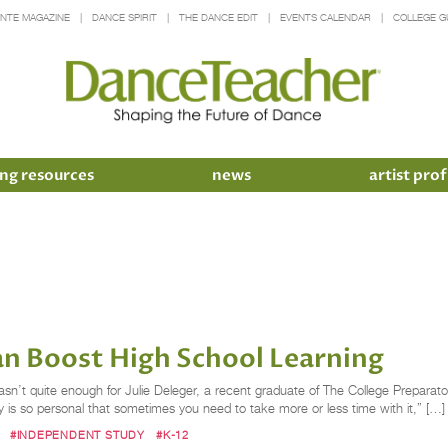
INTE MAGAZINE
DANCE SPIRIT
THE DANCE EDIT
EVENTS CALENDAR
COLLEGE G
ng resources
news
artist prof
n Boost High School Learning
’t quite enough for Julie Deleger, a recent graduate of The College Preparator
 is so personal that sometimes you need to take more or less time with it,” […]
#INDEPENDENT STUDY
#K-12