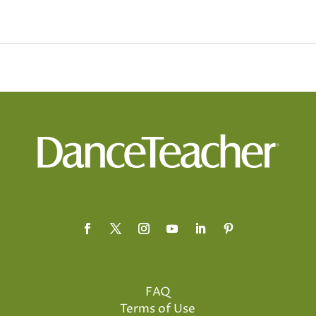
FAQ
Terms of Use