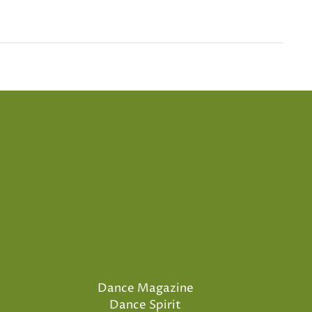
Dance Magazine
Dance Spirit