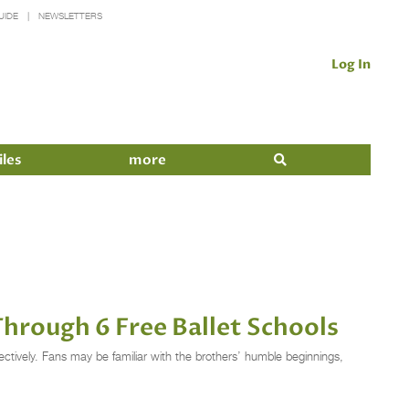
UIDE
NEWSLETTERS
Log In
iles
more
rough 6 Free Ballet Schools
ctively. Fans may be familiar with the brothers’ humble beginnings,