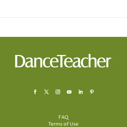
FAQ
Terms of Use