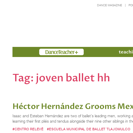
DANCE MAGAZINE
PO
Members
teachi
Tag:
joven ballet hh
Héctor Hernández Grooms Mexic
Isaac and Esteban Hernández are two of ballet’s leading men, working as 
learning their first pliés and tendus alongside their nine other siblings
#CENTRO RELEVÉ
#ESCUELA MUNICIPAL DE BALLET TLAJOMULCO