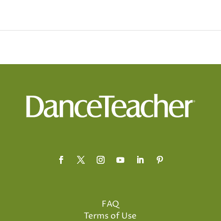
FAQ
Terms of Use