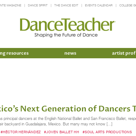
INTE MAGAZINE
DANCE SPIRIT
THE DANCE EDIT
EVENTS CALENDAR
COLLEGE G
ng resources
news
artist prof
o’s Next Generation of Dancers Th
principal dancers at the English National Ballet and San Francisco Ballet, respe
 in their backyard in Guadalajara, Mexico. But many may not know […]
#HÉCTOR HERNÁNDEZ
#JOVEN BALLET HH
#SOUL ARTS PRODUCTIONS