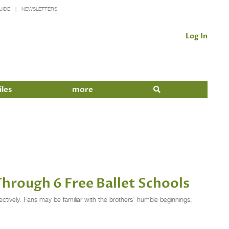
UIDE
NEWSLETTERS
Log In
iles
more
rough 6 Free Ballet Schools
ctively. Fans may be familiar with the brothers’ humble beginnings,