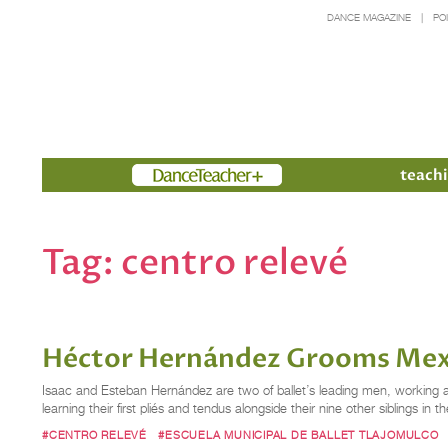
DANCE MAGAZINE
PO
Members
teachi
Tag:
centro relevé
Héctor Hernández Grooms Mexic
Isaac and Esteban Hernández are two of ballet’s leading men, working as 
learning their first pliés and tendus alongside their nine other siblings
#CENTRO RELEVÉ
#ESCUELA MUNICIPAL DE BALLET TLAJOMULCO