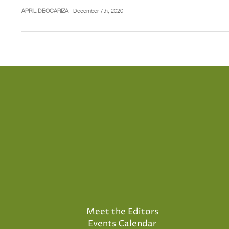
APRIL DEOCARIZA
December 7th, 2020
Meet the Editors
Events Calendar