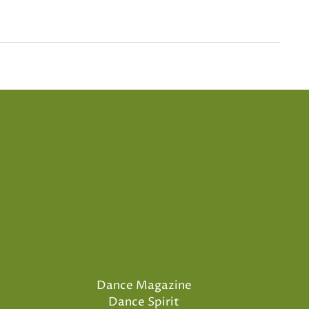
Dance Magazine
Dance Spirit