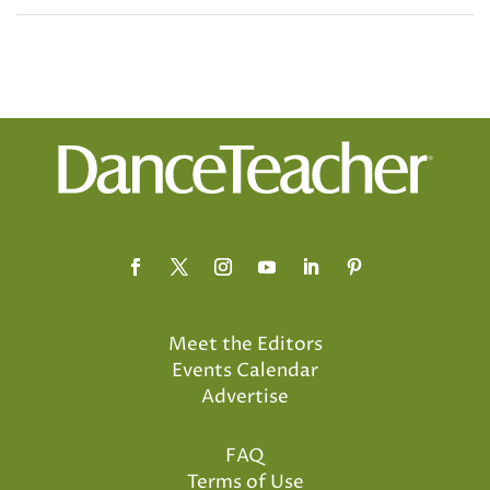
Meet the Editors
Events Calendar
Advertise
FAQ
Terms of Use