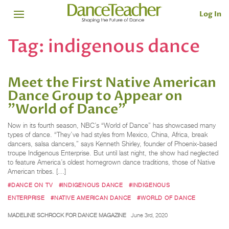
Log In
Tag:
indigenous dance
Meet the First Native American
Dance Group to Appear on
"World of Dance"
Now in its fourth season, NBC’s “World of Dance” has showcased many
types of dance. “They’ve had styles from Mexico, China, Africa, break
dancers, salsa dancers,” says Kenneth Shirley, founder of Phoenix-based
troupe Indigenous Enterprise. But until last night, the show had neglected
to feature America’s oldest homegrown dance traditions, those of Native
American tribes. […]
#DANCE ON TV
#INDIGENOUS DANCE
#INDIGENOUS
ENTERPRISE
#NATIVE AMERICAN DANCE
#WORLD OF DANCE
MADELINE SCHROCK FOR DANCE MAGAZINE
June 3rd, 2020