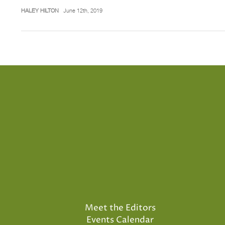
HALEY HILTON
June 12th, 2019
Meet the Editors
Events Calendar