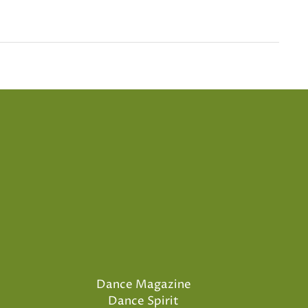
Dance Magazine
Dance Spirit