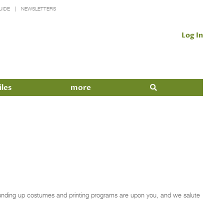
UIDE
NEWSLETTERS
Log In
iles
more
 rounding up costumes and printing programs are upon you, and we salute