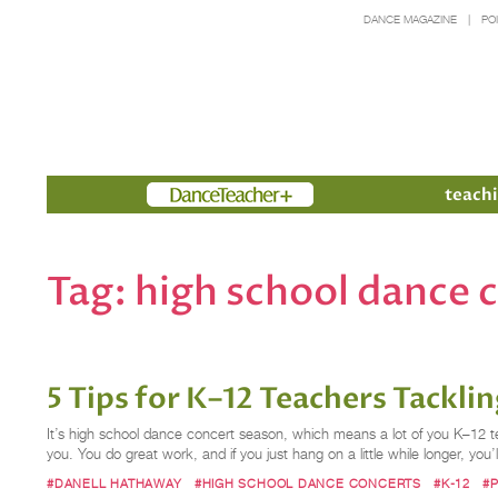
DANCE MAGAZINE
PO
Members
teachi
Tag:
high school dance 
5 Tips for K–12 Teachers Tackl
It’s high school dance concert season, which means a lot of you K–12 te
you. You do great work, and if you just hang on a little while longer, you’
#DANELL HATHAWAY
#HIGH SCHOOL DANCE CONCERTS
#K-12
#