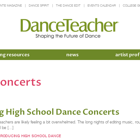
INTE MAGAZINE
DANCE SPIRIT
THE DANCE EDIT
EVENTS CALENDAR
COLLEGE G
ng resources
news
artist prof
concerts
ing High School Dance Concerts
achers are likely feeling a bit overwhelmed. The long nights of editing music,
ll be […]
PRODUCING HIGH SCHOOL DANCE