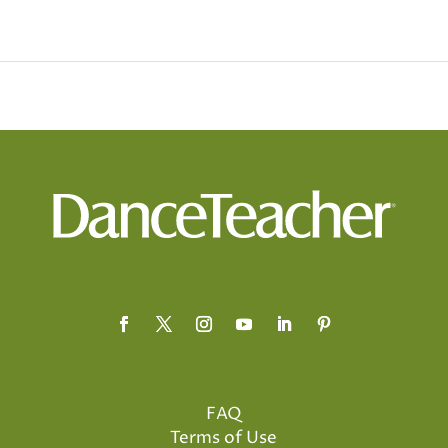
FAQ
Terms of Use