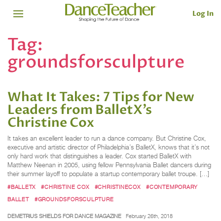
Log In
Tag:
groundsforsculpture
What It Takes: 7 Tips for New
Leaders from BalletX’s
Christine Cox
It takes an excellent leader to run a dance company. But Christine Cox,
executive and artistic director of Philadelphia’s BalletX, knows that it’s not
only hard work that distinguishes a leader. Cox started BalletX with
Matthew Neenan in 2005, using fellow Pennsylvania Ballet dancers during
their summer layoff to populate a startup contemporary ballet troupe. […]
#BALLETX
#CHRISTINE COX
#CHRISTINECOX
#CONTEMPORARY
BALLET
#GROUNDSFORSCULPTURE
DEMETRIUS SHIELDS FOR DANCE MAGAZINE
February 26th, 2018