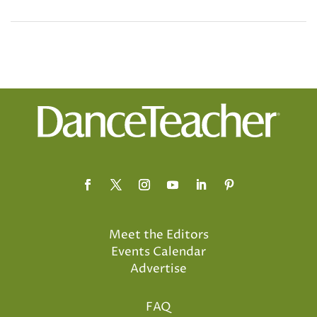
Meet the Editors
Events Calendar
Advertise
FAQ