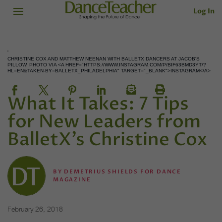
Log In
CHRISTINE COX AND MATTHEW NEENAN WITH BALLETX DANCERS AT JACOB'S
PILLOW. PHOTO VIA <A HREF="HTTPS://WWW.INSTAGRAM.COM/P/BIF63BMD3YT/?
HL=EN&TAKEN-BY=BALLETX_PHILADELPHIA" TARGET="_BLANK">INSTAGRAM</A>
What It Takes: 7 Tips
for New Leaders from
BalletX’s Christine Cox
BY
DEMETRIUS SHIELDS FOR DANCE
MAGAZINE
February 26, 2018