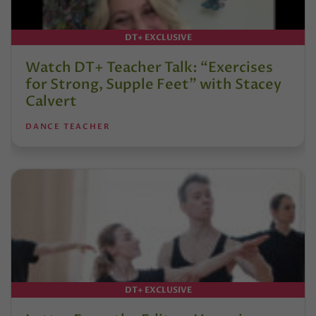
DT+ EXCLUSIVE
Watch DT+ Teacher Talk: “Exercises
for Strong, Supple Feet” with Stacey
Calvert
DANCE TEACHER
DT+ EXCLUSIVE