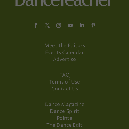
Meet the Editors
Events Calendar
Advertise
FAQ
Terms of Use
Contact Us
Dance Magazine
Dance Spirit
Pointe
The Dance Edit