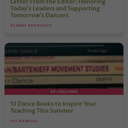
Letter From the Editor: Honoring
Today’s Leaders and Supporting
Tomorrow’s Dancers
REANNE RODRIGUES
DT+ EXCLUSIVE
13 Dance Books to Inspire Your
Teaching This Summer
JILL RANDALL