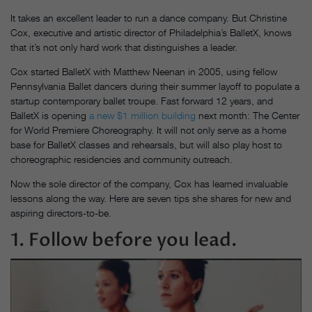
It takes an excellent leader to run a dance company. But Christine
Cox, executive and artistic director of Philadelphia’s BalletX, knows
that it’s not only hard work that distinguishes a leader.
Cox started BalletX with Matthew Neenan in 2005, using fellow
Pennsylvania Ballet dancers during their summer layoff to populate a
startup contemporary ballet troupe. Fast forward 12 years, and
BalletX is opening
a new $1 million building
next month: The Center
for World Premiere Choreography. It will not only serve as a home
base for BalletX classes and rehearsals, but will also play host to
choreographic residencies and community outreach.
Now the sole director of the company, Cox has learned invaluable
lessons along the way. Here are seven tips she shares for new and
aspiring directors-to-be.
1. Follow before you lead.