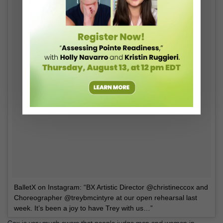
BalletX on Instagram: “BX Artistic Director @christineccox and
Choreographer @treybmcintyre at our open rehearsal last
week. It’s been a joy to have Trey with us…”
Cox is very much aware that people judge men and women in