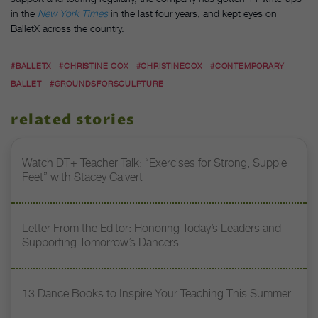
in the
New York Times
in the last four years, and kept eyes on
BalletX across the country.
#BALLETX
#CHRISTINE COX
#CHRISTINECOX
#CONTEMPORARY
BALLET
#GROUNDSFORSCULPTURE
related stories
Watch DT+ Teacher Talk: “Exercises for Strong, Supple
Feet” with Stacey Calvert
Letter From the Editor: Honoring Today’s Leaders and
Supporting Tomorrow’s Dancers
13 Dance Books to Inspire Your Teaching This Summer