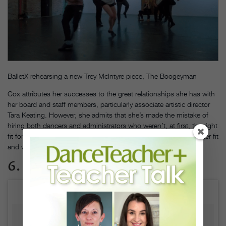
BalletX rehearsing a new Trey McIntyre piece, The Boogeyman
Cox attributes her successes to the great relationships she has with
her board and staff members, particularly associate artistic director
Tara Keating. However, she admits that she’s made the mistake of
hiring both dancers and administrators who weren’t, at first, the right
fit for BalletX. In those instances, she says, “I try to make it a better fit
and work with what I have.”
6. Learn when to hold back.