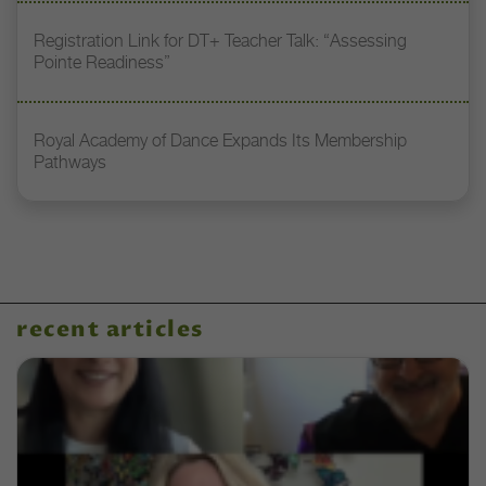
Registration Link for DT+ Teacher Talk: “Assessing
Pointe Readiness”
Royal Academy of Dance Expands Its Membership
Pathways
recent articles