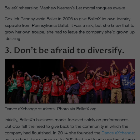
BalletX rehearsing Matthew Neenan’s Let mortal tongues awake
Cox left Pennsylvania Ballet in 2006 to give BalletX its own identity
separate from Pennsylvania Ballet. It was a risk, but she knew that to
grow her own troupe, she had to leave the company she’d grown up
idolizing.
3. Don’t be afraid to diversify.
Dance eXchange students. Photo via BalletX.org
Initially, BalletX’s business model focused solely on performances.
But Cox felt the need to give back to the community in which the
company had flourished. In 2014 she founded the
Dance eXchange
:
an in-school dance program for 200 third and fourth graders at three