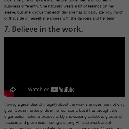
business differently. She naturally wears a lot of feelings on her
sleeve, but she knows that each day she has to calculate how much
of that side of herself she shares with the dancers and her team.
7. Believe in the work.
Having a great deal of integrity about the work she does has not only
given Cox immense pride in her company, but it has brought the
organization national exposure. By showcasing BalletX to groups of
theaters and presenters, having a strong Philadelphia base of
support and touring regularly, the company has gotten 11 write-ups