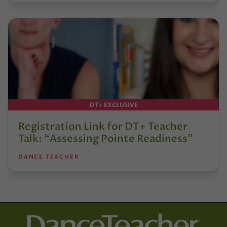
DT+ EXCLUSIVE
Registration Link for DT+ Teacher
Talk: “Assessing Pointe Readiness”
DANCE TEACHER