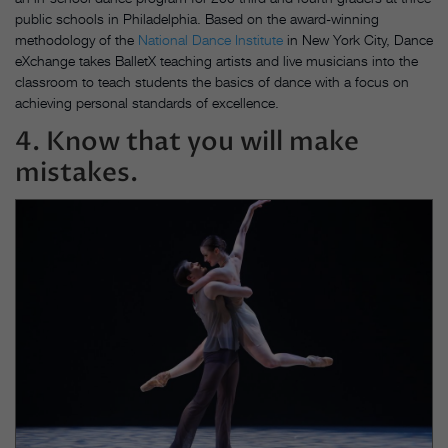
public schools in Philadelphia. Based on the award-winning
methodology of the
National Dance Institute
in New York City, Dance
eXchange takes BalletX teaching artists and live musicians into the
classroom to teach students the basics of dance with a focus on
achieving personal standards of excellence.
4. Know that you will make
mistakes.