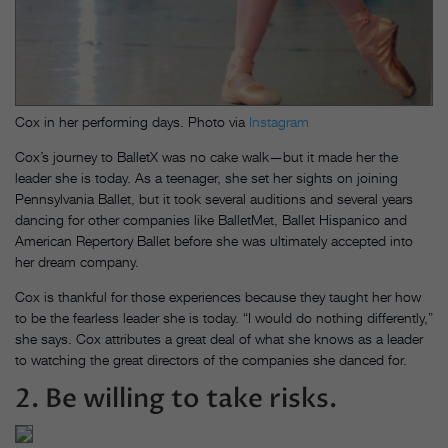
Cox in her performing days. Photo via
Instagram
Cox’s journey to BalletX was no cake walk—but it made her the
leader she is today. As a teenager, she set her sights on joining
Pennsylvania Ballet, but it took several auditions and several years
dancing for other companies like BalletMet, Ballet Hispanico and
American Repertory Ballet before she was ultimately accepted into
her dream company.
Cox is thankful for those experiences because they taught her how
to be the fearless leader she is today. “I would do nothing differently,”
she says. Cox attributes a great deal of what she knows as a leader
to watching the great directors of the companies she danced for.
2. Be willing to take risks.