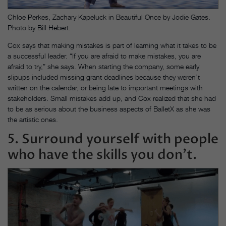
Chloe Perkes, Zachary Kapeluck in Beautiful Once by Jodie Gates.
Photo by Bill Hebert.
Cox says that making mistakes is part of learning what it takes to be
a successful leader. “If you are afraid to make mistakes, you are
afraid to try,” she says. When starting the company, some early
slipups included missing grant deadlines because they weren’t
written on the calendar, or being late to important meetings with
stakeholders. Small mistakes add up, and Cox realized that she had
to be as serious about the business aspects of BalletX as she was
the artistic ones.
5. Surround yourself with people
who have the skills you don’t.