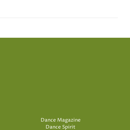
Dance Magazine
Dance Spirit