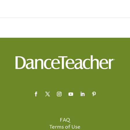
FAQ
Terms of Use