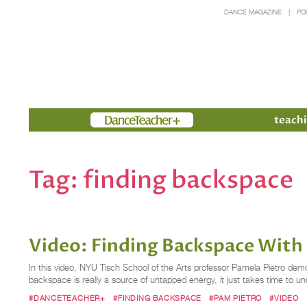
DANCE MAGAZINE
PO
Members
teachi
Tag:
finding backspace
Video: Finding Backspace With
In this video, NYU Tisch School of the Arts professor Pamela Pietro de
backspace is really a source of untapped energy, it just takes time to u
#DANCETEACHER+
#FINDING BACKSPACE
#PAM PIETRO
#VIDEO