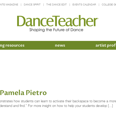
INTE MAGAZINE
DANCE SPIRIT
THE DANCE EDIT
EVENTS CALENDAR
COLLEGE G
ng resources
news
artist prof
 Pamela Pietro
monstrates how students can learn to activate their backspace to become a more
nderstand and find.” For more insight on how to help your students develop […]