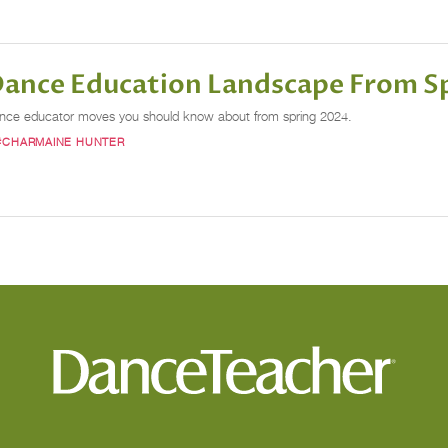
 Dance Education Landscape From S
dance educator moves you should know about from spring 2024.
#CHARMAINE HUNTER