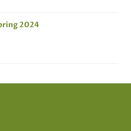
pring 2024