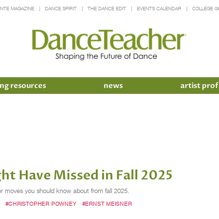
INTE MAGAZINE
DANCE SPIRIT
THE DANCE EDIT
EVENTS CALENDAR
COLLEGE G
ng resources
news
artist prof
t Have Missed in Fall 2025
tor moves you should know about from fall 2025.
#CHRISTOPHER POWNEY
#ERNST MEISNER