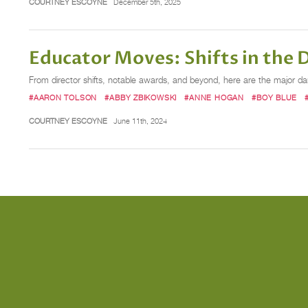
COURTNEY ESCOYNE
December 5th, 2025
Educator Moves: Shifts in the
From director shifts, notable awards, and beyond, here are the major 
#AARON TOLSON
#ABBY ZBIKOWSKI
#ANNE HOGAN
#BOY BLUE
COURTNEY ESCOYNE
June 11th, 2024