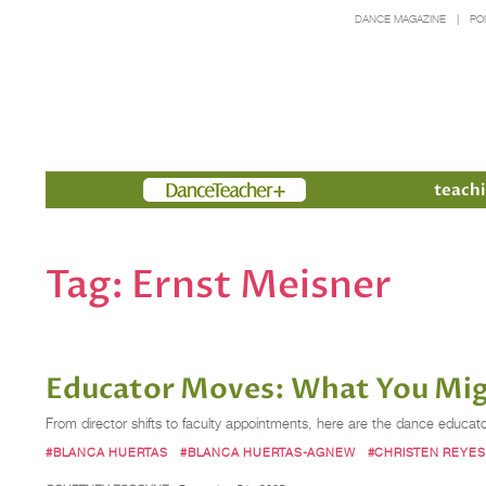
DANCE MAGAZINE
PO
Members
teachi
Tag:
Ernst Meisner
Educator Moves: What You Migh
From director shifts to faculty appointments, here are the dance educa
#BLANCA HUERTAS
#BLANCA HUERTAS-AGNEW
#CHRISTEN REYES