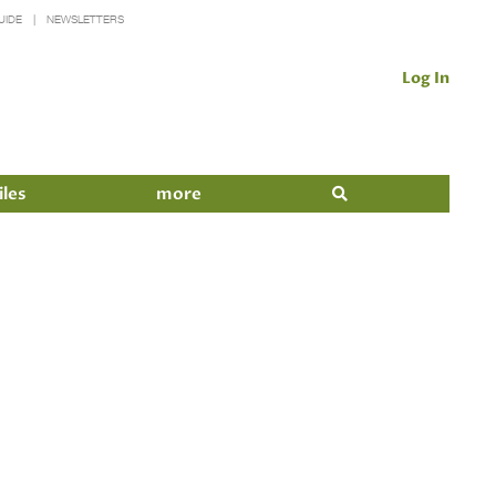
UIDE
NEWSLETTERS
Log In
iles
more