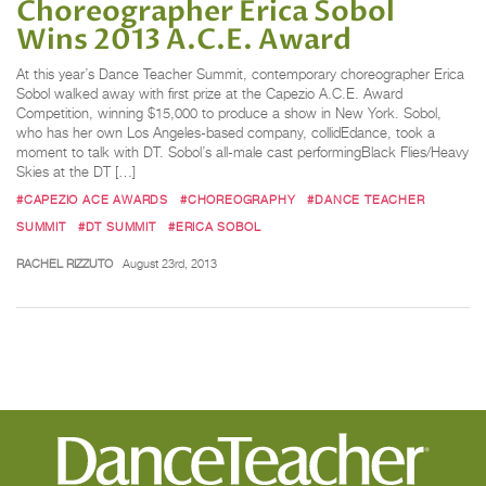
Choreographer Erica Sobol
Wins 2013 A.C.E. Award
At this year’s Dance Teacher Summit, contemporary choreographer Erica
Sobol walked away with first prize at the Capezio A.C.E. Award
Competition, winning $15,000 to produce a show in New York. Sobol,
who has her own Los Angeles-based company, collidEdance, took a
moment to talk with DT. Sobol’s all-male cast performingBlack Flies/Heavy
Skies at the DT […]
#CAPEZIO ACE AWARDS
#CHOREOGRAPHY
#DANCE TEACHER
SUMMIT
#DT SUMMIT
#ERICA SOBOL
RACHEL RIZZUTO
August 23rd, 2013