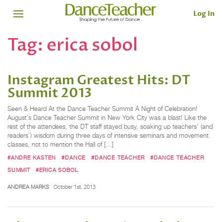
Log In
Tag:
erica sobol
Instagram Greatest Hits: DT
Summit 2013
Seen & Heard At the Dance Teacher Summit A Night of Celebration!
August’s Dance Teacher Summit in New York City was a blast! Like the
rest of the attendees, the DT staff stayed busy, soaking up teachers’ (and
readers’) wisdom during three days of intensive seminars and movement
classes, not to mention the Hall of […]
#ANDRE KASTEN
#DANCE
#DANCE TEACHER
#DANCE TEACHER
SUMMIT
#ERICA SOBOL
ANDREA MARKS
October 1st, 2013