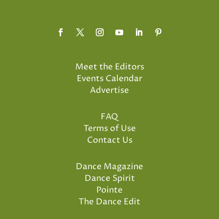
Meet the Editors
Events Calendar
Advertise
FAQ
Terms of Use
Contact Us
Dance Magazine
Dance Spirit
Pointe
The Dance Edit