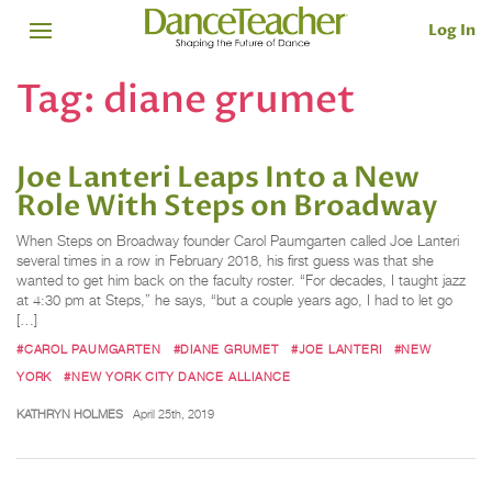
Log In
Tag:
diane grumet
Joe Lanteri Leaps Into a New
Role With Steps on Broadway
When Steps on Broadway founder Carol Paumgarten called Joe Lanteri
several times in a row in February 2018, his first guess was that she
wanted to get him back on the faculty roster. “For decades, I taught jazz
at 4:30 pm at Steps,” he says, “but a couple years ago, I had to let go
[…]
#CAROL PAUMGARTEN
#DIANE GRUMET
#JOE LANTERI
#NEW
YORK
#NEW YORK CITY DANCE ALLIANCE
KATHRYN HOLMES
April 25th, 2019