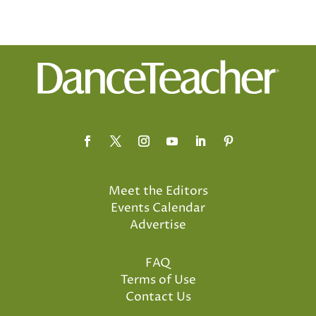
Meet the Editors
Events Calendar
Advertise
FAQ
Terms of Use
Contact Us