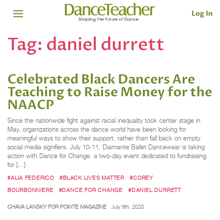
Log In
Tag:
daniel durrett
Celebrated Black Dancers Are
Teaching to Raise Money for the
NAACP
Since the nationwide fight against racial inequality took center stage in
May, organizations across the dance world have been looking for
meaningful ways to show their support, rather than fall back on empty
social media signifiers. July 10-11, Diamante Ballet Dancewear is taking
action with Dance for Change, a two-day event dedicated to fundraising
for […]
#ALIA FEDERICO
#BLACK LIVES MATTER
#COREY
BOURBONNIERE
#DANCE FOR CHANGE
#DANIEL DURRETT
CHAVA LANSKY FOR POINTE MAGAZINE
July 9th, 2020