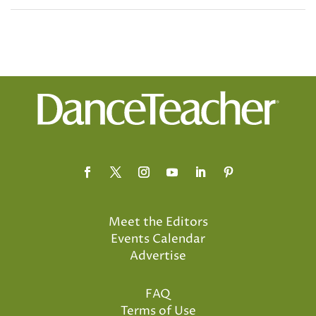
Meet the Editors
Events Calendar
Advertise
FAQ
Terms of Use