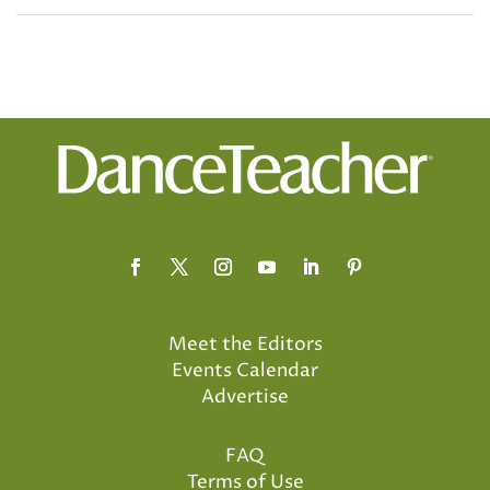
Meet the Editors
Events Calendar
Advertise
FAQ
Terms of Use