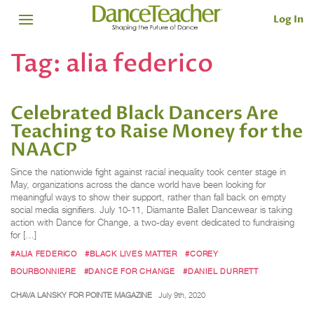
Log In
Tag:
alia federico
Celebrated Black Dancers Are
Teaching to Raise Money for the
NAACP
Since the nationwide fight against racial inequality took center stage in
May, organizations across the dance world have been looking for
meaningful ways to show their support, rather than fall back on empty
social media signifiers. July 10-11, Diamante Ballet Dancewear is taking
action with Dance for Change, a two-day event dedicated to fundraising
for […]
#ALIA FEDERICO
#BLACK LIVES MATTER
#COREY
BOURBONNIERE
#DANCE FOR CHANGE
#DANIEL DURRETT
CHAVA LANSKY FOR POINTE MAGAZINE
July 9th, 2020