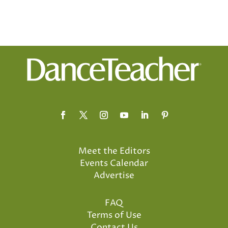
Meet the Editors
Events Calendar
Advertise
FAQ
Terms of Use
Contact Us