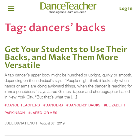
Log In
Tag:
dancers' backs
Get Your Students to Use Their
Backs, and Make Them More
Versatile
A tap dancer’s upper body might be hunched or upright, quirky or smooth,
depending on the individual’s style. “People might think it looks silly when
hands or arms are doing awkward things, when the dancer is reaching for
infinite possibilities,” says Jared Grimes, tapper and choreographer based
in New York City. “But that’s what the […]
#DANCE TEACHERS
#DANCERS
#DANCERS' BACKS
#ELIZABETH
PARKINSON
#JARED GRIMES
JULIE DIANA HENCH
August 8th, 2019